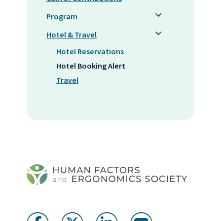
Program
Hotel & Travel
Hotel Reservations
Hotel Booking Alert
Travel