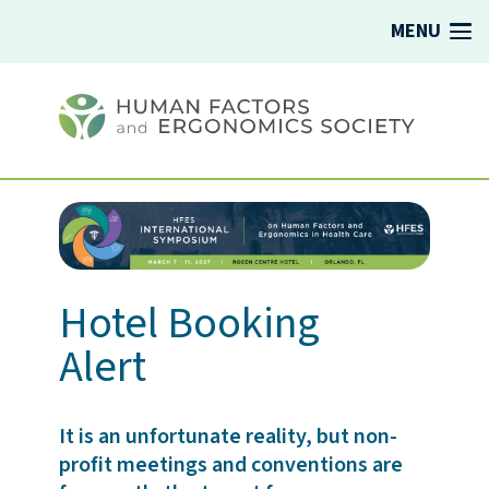
MENU
Hotel Booking
Alert
It is an unfortunate reality, but non-
profit meetings and conventions are