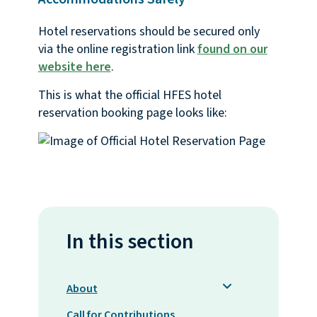
Hotel reservations should be secured only
via the online registration link
found on our
website here
.
This is what the official HFES hotel
reservation booking page looks like:
In this section
About
Call for Contributions