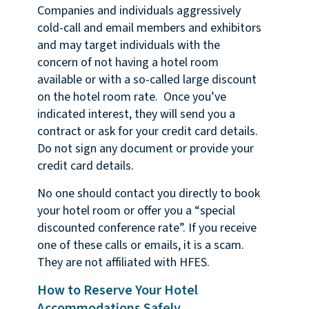
Companies and individuals aggressively
cold-call and email members and exhibitors
and may target individuals with the
concern of not having a hotel room
available or with a so-called large discount
on the hotel room rate. Once you’ve
indicated interest, they will send you a
contract or ask for your credit card details.
Do not sign any document or provide your
credit card details.
No one should contact you directly to book
your hotel room or offer you a “special
discounted conference rate”. If you receive
one of these calls or emails, it is a scam.
They are not affiliated with HFES.
How to Reserve Your Hotel
Accommodations Safely