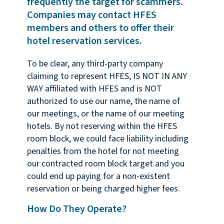
frequently the target for scammers.
Companies may contact HFES
members and others to offer their
hotel reservation services.
To be clear, any third-party company
claiming to represent HFES, IS NOT IN ANY
WAY affiliated with HFES and is NOT
authorized to use our name, the name of
our meetings, or the name of our meeting
hotels. By not reserving within the HFES
room block, we could face liability including
penalties from the hotel for not meeting
our contracted room block target and you
could end up paying for a non-existent
reservation or being charged higher fees.
How Do They Operate?