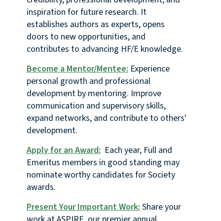
inspiration for future research. It
establishes authors as experts, opens
doors to new opportunities, and
contributes to advancing HF/E knowledge.
Become a Mentor/Mentee:
Experience
personal growth and professional
development by mentoring. Improve
communication and supervisory skills,
expand networks, and contribute to others'
development.
Apply for an Award:
Each year, Full and
Emeritus members in good standing may
nominate worthy candidates for Society
awards.
Present Your Important Work:
Share your
work at ASPIRE, our premier annual