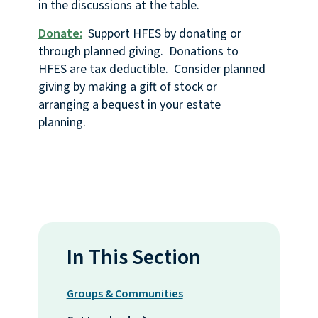
in the discussions at the table.
Donate:
Support HFES by donating or
through planned giving. Donations to
HFES are tax deductible. Consider planned
giving by making a gift of stock or
arranging a bequest in your estate
planning.
In This Section
Groups & Communities