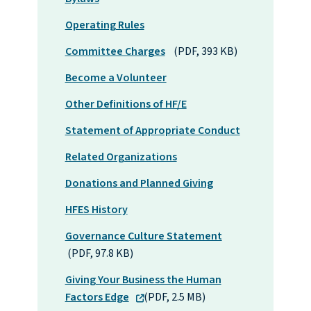
Operating Rules
Committee Charges
(PDF, 393 KB)
Become a Volunteer
Other Definitions of HF/E
Statement of Appropriate Conduct
Related Organizations
Donations and Planned Giving
HFES History
Governance Culture Statement
(PDF, 97.8 KB)
Giving Your Business the Human
Factors Edge
(PDF, 2.5 MB)