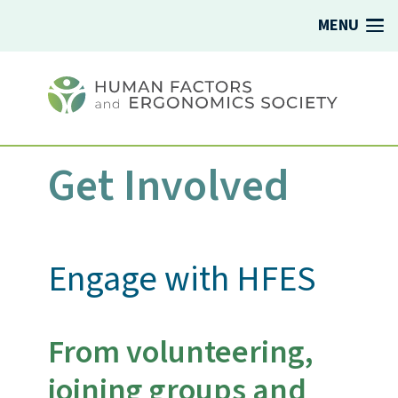
MENU
Get Involved
Engage with HFES
From volunteering,
joining groups and