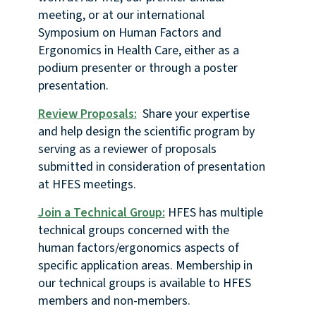
meeting, or at our international
Symposium on Human Factors and
Ergonomics in Health Care, either as a
podium presenter or through a poster
presentation.
Review Proposals:
Share your expertise
and help design the scientific program by
serving as a reviewer of proposals
submitted in consideration of presentation
at HFES meetings.
Join a Technical Group:
HFES has multiple
technical groups concerned with the
human factors/ergonomics aspects of
specific application areas. Membership in
our technical groups is available to HFES
members and non-members.