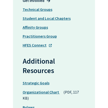
Get Involved
Technical Groups
Student and Local Chapters
Affinity Groups
Practitioners Group
HFES Connect
Additional
Resources
Strategic Goals
Organizational Chart
(PDF, 117
KB)
Bylaws