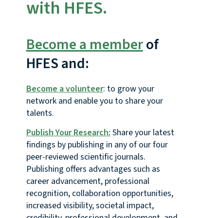
with HFES.
Become a member
of
HFES and:
Become a volunteer
: to grow your
network and enable you to share your
talents.
Publish Your Research:
Share your latest
findings by publishing in any of our four
peer-reviewed scientific journals.
Publishing offers advantages such as
career advancement, professional
recognition, collaboration opportunities,
increased visibility, societal impact,
credibility, professional development, and