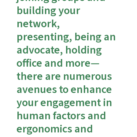
building your
network,
presenting, being an
advocate, holding
office and more—
there are numerous
avenues to enhance
your engagement in
human factors and
ergonomics and