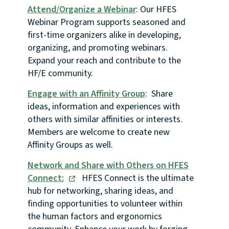
Attend/Organize a Webinar
: Our HFES
Webinar Program supports seasoned and
first-time organizers alike in developing,
organizing, and promoting webinars.
Expand your reach and contribute to the
HF/E community.
Engage with an Affinity Group
: Share
ideas, information and experiences with
others with similar affinities or interests.
Members are welcome to create new
Affinity Groups as well.
Network and Share with Others on HFES
Connect:
HFES Connect is the ultimate
hub for networking, sharing ideas, and
finding opportunities to volunteer within
the human factors and ergonomics