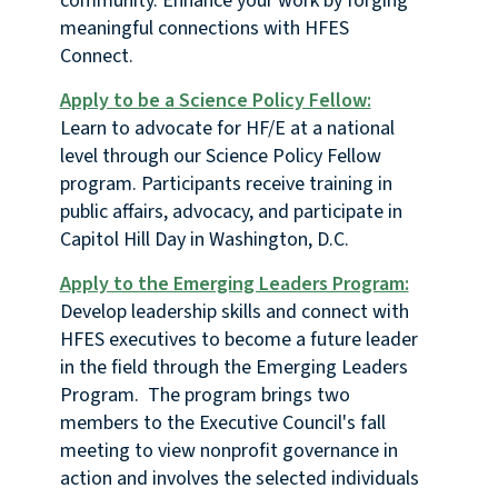
community. Enhance your work by forging
meaningful connections with HFES
Connect.
Apply to be a Science Policy Fellow:
Learn to advocate for HF/E at a national
level through our Science Policy Fellow
program. Participants receive training in
public affairs, advocacy, and participate in
Capitol Hill Day in Washington, D.C.
Apply to the Emerging Leaders Program:
Develop leadership skills and connect with
HFES executives to become a future leader
in the field through the Emerging Leaders
Program. The program brings two
members to the Executive Council's fall
meeting to view nonprofit governance in
action and involves the selected individuals