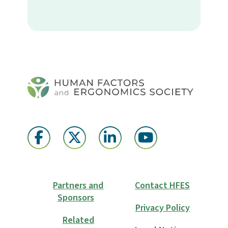
Partners and
Contact HFES
Sponsors
Privacy Policy
Related