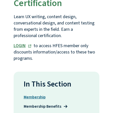
Certification
Learn UX writing, content design,
conversational design, and content testing
from experts in the field. Earn a
professional certification.
LOGIN
to access HFES member only
discounts information/access to these two
programs.
In This Section
Membership
Membership Benefits