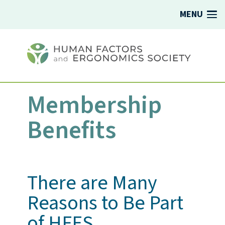
MENU
Membership
Benefits
There are Many
Reasons to Be Part
of HFES