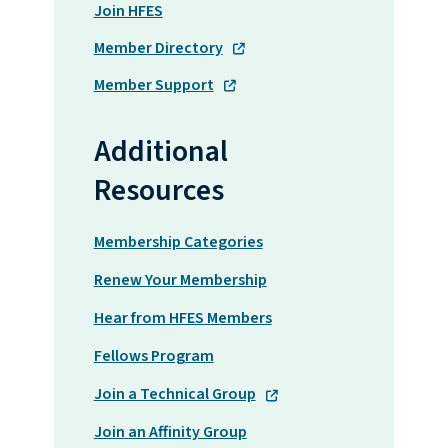
Join HFES
Member Directory
Member Support
Additional
Resources
Membership Categories
Renew Your Membership
Hear from HFES Members
Fellows Program
Join a Technical Group
Join an Affinity Group