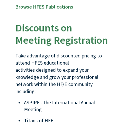
Browse HFES Publications
Discounts on
Meeting Registration
Take advantage of discounted pricing to
attend HFES educational
activities designed to expand your
knowledge and grow your professional
network within the HF/E community
including:
ASPIRE - the International Annual
Meeting
Titans of HFE