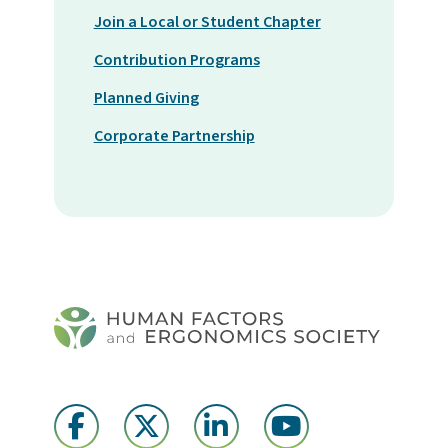
Join a Local or Student Chapter
Contribution Programs
Planned Giving
Corporate Partnership