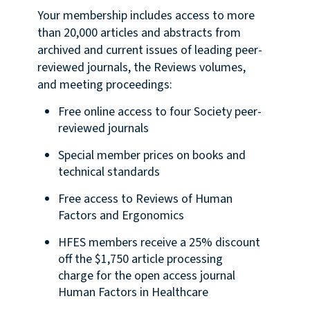
Your membership includes access to more
than 20,000 articles and abstracts from
archived and current issues of leading peer-
reviewed journals, the Reviews volumes,
and meeting proceedings:
Free online access to four Society peer-
reviewed journals
Special member prices on books and
technical standards
Free access to Reviews of Human
Factors and Ergonomics
HFES members receive a 25% discount
off the $1,750 article processing
charge for the open access journal
Human Factors in Healthcare