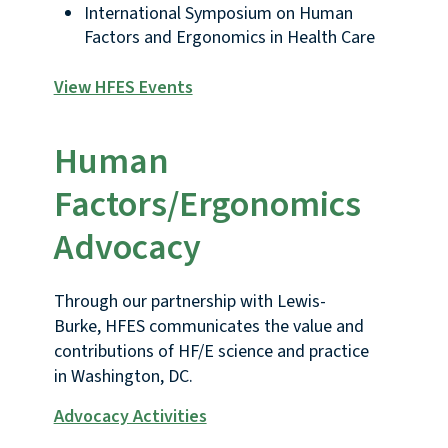
International Symposium on Human
Factors and Ergonomics in Health Care
View HFES Events
Human
Factors/Ergonomics
Advocacy
Through our partnership with Lewis-
Burke, HFES communicates the value and
contributions of HF/E science and practice
in Washington, DC.
Advocacy Activities