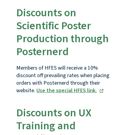
Discounts on
Scientific Poster
Production through
Posternerd
Members of HFES will receive a 10%
discount off prevailing rates when placing
orders with Posternerd through their
website.
Use the special HFES link.
Discounts on UX
Training and