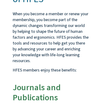
When you become a member or renew your
membership, you become part of the
dynamic changes transforming our world
by helping to shape the future of human
factors and ergonomics. HFES provides the
tools and resources to help get you there
by advancing your career and enriching
your knowledge with life-long learning
resources.
HFES members enjoy these benefits:
Journals and
Publications