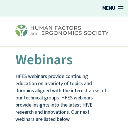
MENU
Webinars
HFES webinars provide continuing
education on a variety of topics and
domains aligned with the interest areas of
our technical groups. HFES webinars
provide insights into the latest HF/E
research and innovations. Our next
webinars are listed below.