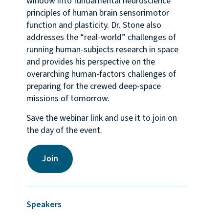
window into fundamental neuroscience
principles of human brain sensorimotor
function and plasticity. Dr. Stone also
addresses the “real-world” challenges of
running human-subjects research in space
and provides his perspective on the
overarching human-factors challenges of
preparing for the crewed deep-space
missions of tomorrow.
Save the webinar link and use it to join on
the day of the event.
Join
Speakers