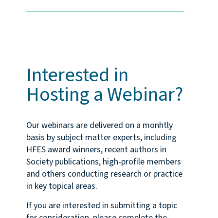
Interested in
Hosting a Webinar?
Our webinars are delivered on a monhtly
basis by subject matter experts, including
HFES award winners, recent authors in
Society publications, high-profile members
and others conducting research or practice
in key topical areas.
If you are interested in submitting a topic
for consideration, please complete the