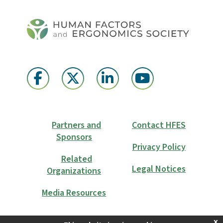
Partners and
Contact HFES
Sponsors
Privacy Policy
Related
Legal Notices
Organizations
Media Resources
x