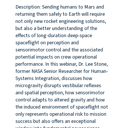
Description: Sending humans to Mars and
returning them safely to Earth will require
not only new rocket engineering solutions,
but also a better understanding of the
effects of long-duration deep-space
spaceflight on perception and
sensorimotor control and the associated
potential impacts on crew operational
performance. In this webinar, Dr. Lee Stone,
former NASA Senior Researcher for Human-
Systems Integration, discusses how
microgravity disrupts vestibular reflexes
and spatial perception, how sensorimotor
control adapts to altered gravity and how
the induced environment of spaceflight not
only represents operational risk to mission
success but also offers an exceptional