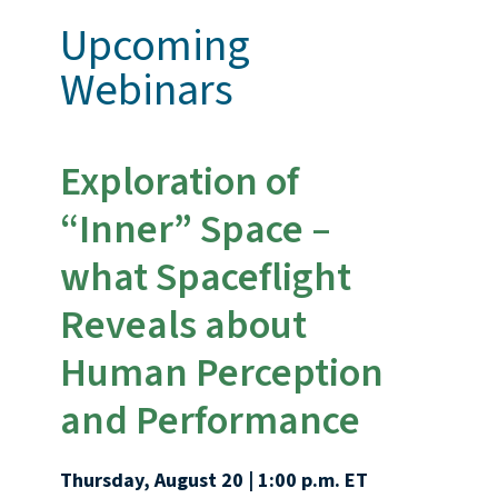
Upcoming
Webinars
Exploration of
“Inner” Space –
what Spaceflight
Reveals about
Human Perception
and Performance
Thursday, August 20 | 1:00 p.m. ET