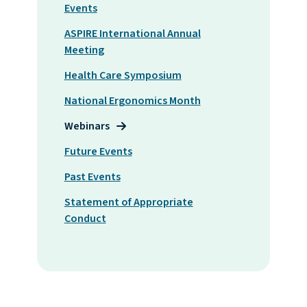
Events
ASPIRE International Annual
Meeting
Health Care Symposium
National Ergonomics Month
Webinars
Future Events
Past Events
Statement of Appropriate
Conduct