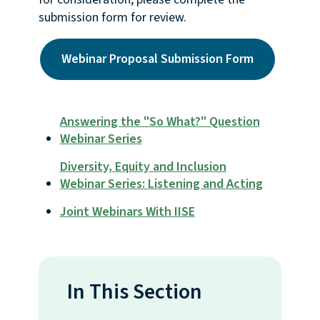
submission form for review.
Webinar Proposal Submission Form
Answering the "So What?" Question
Webinar Series
Diversity, Equity and Inclusion
Webinar Series: Listening and Acting
Joint Webinars With IISE
In This Section