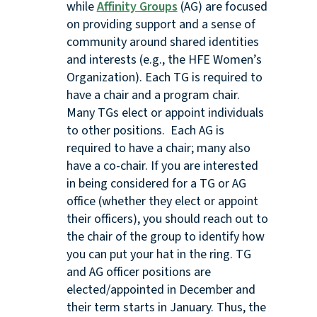
while
Affinity Groups
(AG) are focused
on providing support and a sense of
community around shared identities
and interests (e.g., the HFE Women’s
Organization). Each TG is required to
have a chair and a program chair.
Many TGs elect or appoint individuals
to other positions. Each AG is
required to have a chair; many also
have a co-chair. If you are interested
in being considered for a TG or AG
office (whether they elect or appoint
their officers), you should reach out to
the chair of the group to identify how
you can put your hat in the ring. TG
and AG officer positions are
elected/appointed in December and
their term starts in January. Thus, the