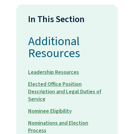
In This Section
Additional
Resources
Leadership Resources
Elected Office Position
Description and Legal Duties of
Service
Nominee Eligibility
Nominations and Election
Process