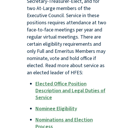
Secretary-Treasurer-Elect, and for
two At-Large members of the
Executive Council. Service in these
positions requires attendance at two
face-to-face meetings per year and
regular virtual meetings. There are
certain eligibility requirements and
only Full and Emeritus Members may
nominate, vote and hold office if
elected. Read more about service as
an elected leader of HFES:
Elected Office Position
Description and Legal Duties of
Service
Nominee Eligibility
Nominations and Election
Process