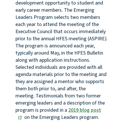
development opportunity to student and
early career members. The Emerging
Leaders Program selects two members
each year to attend the meeting of the
Executive Council that occurs immediately
prior to the annual HFES meeting (ASPIRE).
The program is announced each year,
typically around May, in the HFES Bulletin
along with application instructions.
Selected individuals are provided with all
agenda materials prior to the meeting and
they are assigned a mentor who supports
them both prior to, and after, the
meeting. Testimonials from two former
emerging leaders and a description of the
program is provided in a
2019 blog post
on the Emerging Leaders program.