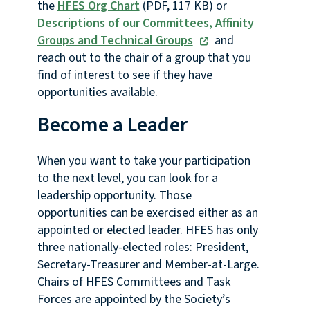
the
HFES Org Chart
(PDF, 117 KB) or
Descriptions of our Committees, Affinity
Groups and Technical Groups
and
reach out to the chair of a group that you
find of interest to see if they have
opportunities available.
Become a Leader
When you want to take your participation
to the next level, you can look for a
leadership opportunity. Those
opportunities can be exercised either as an
appointed or elected leader. HFES has only
three nationally-elected roles: President,
Secretary-Treasurer and Member-at-Large.
Chairs of HFES Committees and Task
Forces are appointed by the Society’s