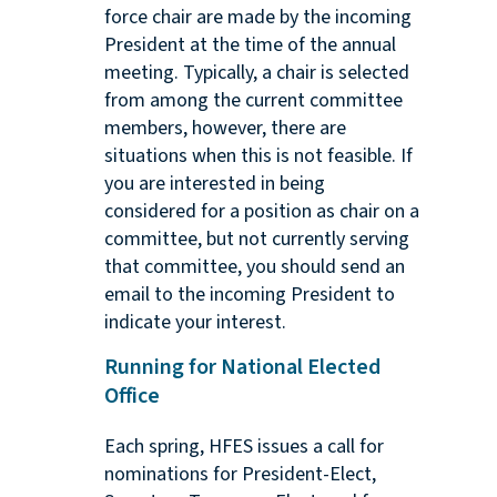
force chair are made by the incoming
President at the time of the annual
meeting. Typically, a chair is selected
from among the current committee
members, however, there are
situations when this is not feasible. If
you are interested in being
considered for a position as chair on a
committee, but not currently serving
that committee, you should send an
email to the incoming President to
indicate your interest.
Running for National Elected
Office
Each spring, HFES issues a call for
nominations for President-Elect,