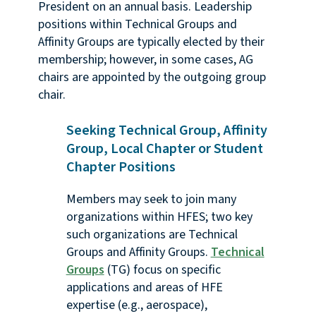
President on an annual basis. Leadership
positions within Technical Groups and
Affinity Groups are typically elected by their
membership; however, in some cases, AG
chairs are appointed by the outgoing group
chair.
Seeking Technical Group, Affinity
Group, Local Chapter or Student
Chapter Positions
Members may seek to join many
organizations within HFES; two key
such organizations are Technical
Groups and Affinity Groups.
Technical
Groups
(TG) focus on specific
applications and areas of HFE
expertise (e.g., aerospace),