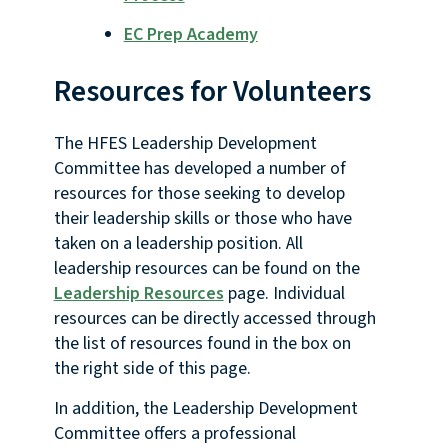
EC Prep Academy
Resources for Volunteers
The HFES Leadership Development
Committee has developed a number of
resources for those seeking to develop
their leadership skills or those who have
taken on a leadership position. All
leadership resources can be found on the
Leadership Resources
page. Individual
resources can be directly accessed through
the list of resources found in the box on
the right side of this page.
In addition, the Leadership Development
Committee offers a professional