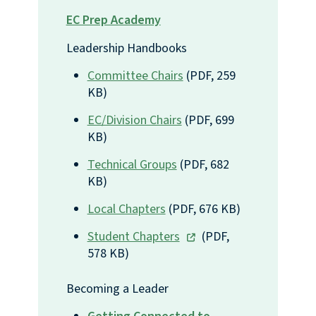
EC Prep Academy
Leadership Handbooks 
Committee Chairs
(PDF, 259
KB)
EC/Division Chairs
(PDF, 699
KB)
Technical Groups
(PDF, 682
KB)
Local Chapters
(PDF, 676 KB)
Student Chapters
(PDF,
578 KB)
Becoming a Leader