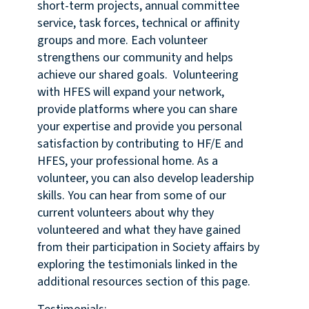
short-term projects, annual committee
service, task forces, technical or affinity
groups and more. Each volunteer
strengthens our community and helps
achieve our shared goals. Volunteering
with HFES will expand your network,
provide platforms where you can share
your expertise and provide you personal
satisfaction by contributing to HF/E and
HFES, your professional home. As a
volunteer, you can also develop leadership
skills. You can hear from some of our
current volunteers about why they
volunteered and what they have gained
from their participation in Society affairs by
exploring the testimonials linked in the
additional resources section of this page.