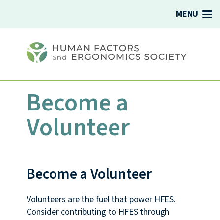
MENU
Become a
Volunteer
Become a Volunteer
Volunteers are the fuel that power HFES.
Consider contributing to HFES through