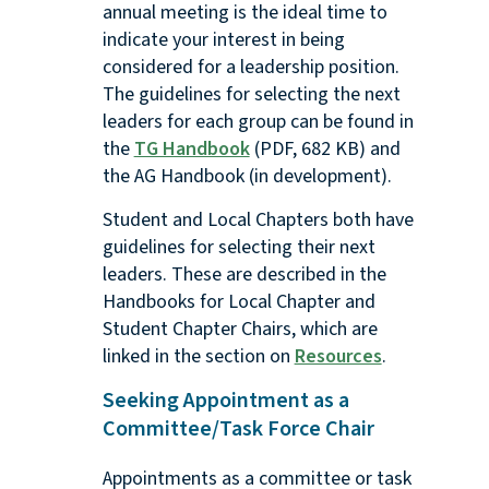
annual meeting is the ideal time to
indicate your interest in being
considered for a leadership position.
The guidelines for selecting the next
leaders for each group can be found in
the
TG Handbook
(PDF, 682 KB) and
the AG Handbook (in development).
Student and Local Chapters both have
guidelines for selecting their next
leaders. These are described in the
Handbooks for Local Chapter and
Student Chapter Chairs, which are
linked in the section on
Resources
.
Seeking Appointment as a
Committee/Task Force Chair
Appointments as a committee or task