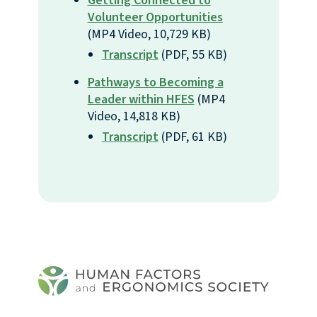
Getting Connected to
Volunteer Opportunities
(MP4 Video, 10,729 KB)
Transcript
(PDF, 55 KB)
Pathways to Becoming a
Leader within HFES
(MP4
Video, 14,818 KB)
Transcript
(PDF, 61 KB)