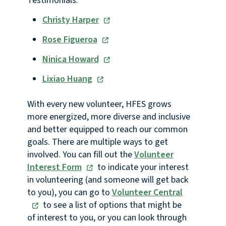
Testimonials:
Christy Harper
Rose Figueroa
Ninica Howard
Lixiao Huang
With every new volunteer, HFES grows
more energized, more diverse and inclusive
and better equipped to reach our common
goals. There are multiple ways to get
involved. You can fill out the
Volunteer
Interest Form
to indicate your interest
in volunteering (and someone will get back
to you), you can go to
Volunteer Central
to see a list of options that might be
of interest to you, or you can look through