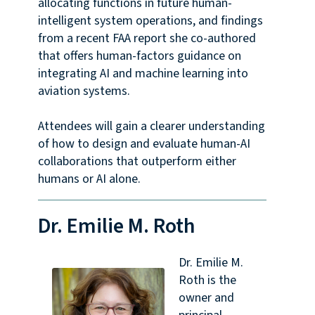
allocating functions in future human-
intelligent system operations, and findings
from a recent FAA report she co-authored
that offers human-factors guidance on
integrating AI and machine learning into
aviation systems.
Attendees will gain a clearer understanding
of how to design and evaluate human-AI
collaborations that outperform either
humans or AI alone.
Dr. Emilie M. Roth
Dr. Emilie M.
Roth is the
owner and