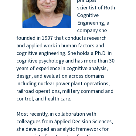
principal
scientist of Roth
Cognitive
Engineering, a
company she
founded in 1997 that conducts research
and applied work in human factors and
cognitive engineering. She holds a Ph.D. in
cognitive psychology and has more than 30
years of experience in cognitive analysis,
design, and evaluation across domains
including nuclear power plant operations,
railroad operations, military command and
control, and health care.
Most recently, in collaboration with
colleagues from Applied Decision Sciences,
she developed an analytic framework for