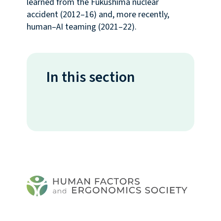
learned from the Fukushima nuclear
accident (2012–16) and, more recently,
human–AI teaming (2021–22).
In this section