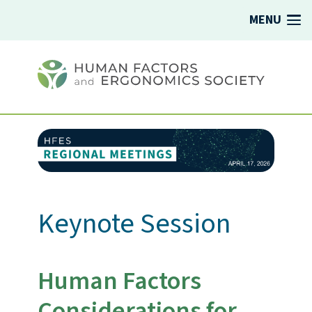
MENU
Keynote Session
Human Factors
Considerations for