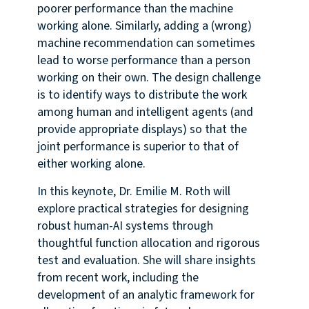
poorer performance than the machine
working alone. Similarly, adding a (wrong)
machine recommendation can sometimes
lead to worse performance than a person
working on their own. The design challenge
is to identify ways to distribute the work
among human and intelligent agents (and
provide appropriate displays) so that the
joint performance is superior to that of
either working alone.
In this keynote, Dr. Emilie M. Roth will
explore practical strategies for designing
robust human-AI systems through
thoughtful function allocation and rigorous
test and evaluation. She will share insights
from recent work, including the
development of an analytic framework for