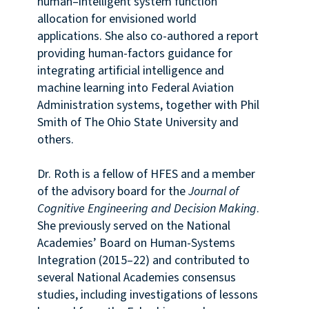
human–intelligent system function
allocation for envisioned world
applications. She also co-authored a report
providing human-factors guidance for
integrating artificial intelligence and
machine learning into Federal Aviation
Administration systems, together with Phil
Smith of The Ohio State University and
others.
Dr. Roth is a fellow of HFES and a member
of the advisory board for the
Journal of
Cognitive Engineering and Decision Making
.
She previously served on the National
Academies’ Board on Human-Systems
Integration (2015–22) and contributed to
several National Academies consensus
studies, including investigations of lessons