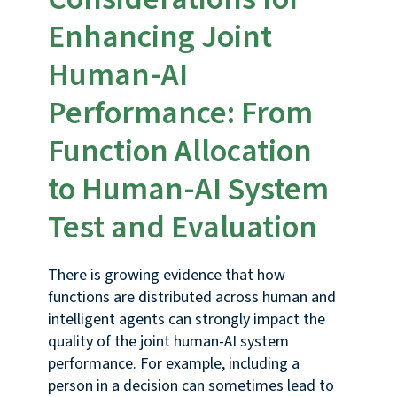
Enhancing Joint
Human-AI
Performance: From
Function Allocation
to Human-AI System
Test and Evaluation
There is growing evidence that how
functions are distributed across human and
intelligent agents can strongly impact the
quality of the joint human-AI system
performance. For example, including a
person in a decision can sometimes lead to