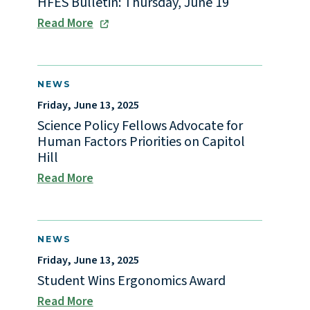
HFES Bulletin: Thursday, June 19
Read More
NEWS
Friday, June 13, 2025
Science Policy Fellows Advocate for
Human Factors Priorities on Capitol
Hill
Read More
NEWS
Friday, June 13, 2025
Student Wins Ergonomics Award
Read More