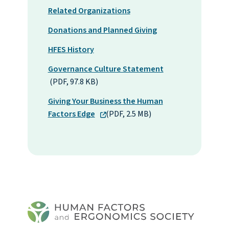
Related Organizations
Donations and Planned Giving
HFES History
Governance Culture Statement
(PDF, 97.8 KB)
Giving Your Business the Human
Factors Edge
(PDF, 2.5 MB)