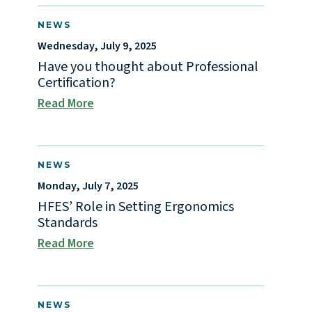
NEWS
Wednesday, July 9, 2025
Have you thought about Professional
Certification?
Read More
NEWS
Monday, July 7, 2025
HFES’ Role in Setting Ergonomics
Standards
Read More
NEWS