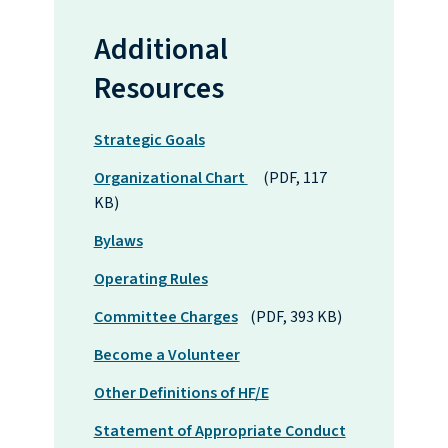
Additional
Resources
Strategic Goals
Organizational Chart
(PDF, 117
KB)
Bylaws
Operating Rules
Committee Charges
(PDF, 393 KB)
Become a Volunteer
Other Definitions of HF/E
Statement of Appropriate Conduct