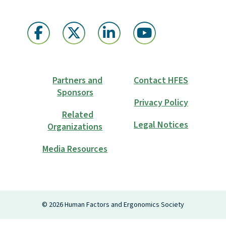
Partners and
Contact HFES
Sponsors
Privacy Policy
Related
Legal Notices
Organizations
Media Resources
Login
©
2026
Human Factors and Ergonomics Society