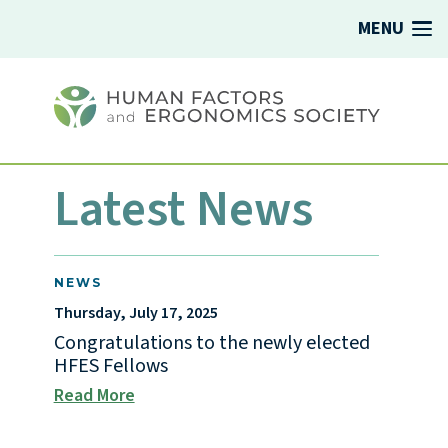
MENU
Latest News
NEWS
Thursday, July 17, 2025
Congratulations to the newly elected
HFES Fellows
Read More