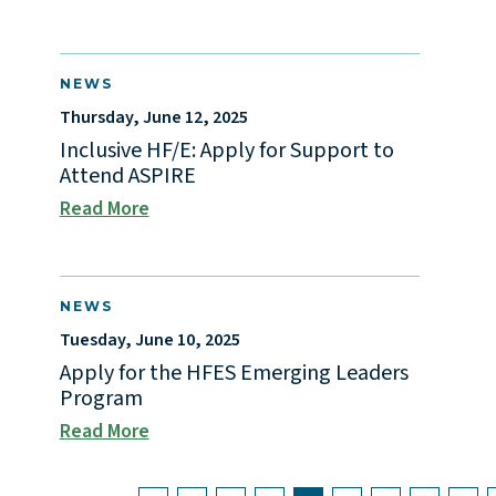
NEWS
Thursday, June 12, 2025
Inclusive HF/E: Apply for Support to
Attend ASPIRE
Read More
NEWS
Tuesday, June 10, 2025
Apply for the HFES Emerging Leaders
Program
Read More