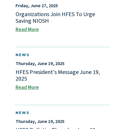
Friday, June 27, 2025
Organizations Join HFES To Urge
Saving NIOSH
Read More
NEWS
Thursday, June 19, 2025
HFES President's Message June 19,
2025
Read More
NEWS
Thursday, June 19, 2025