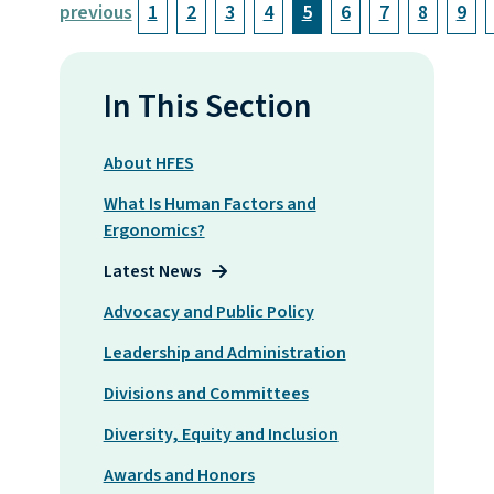
previous
1
2
3
4
5
6
7
8
9
In This Section
About HFES
What Is Human Factors and
Ergonomics?
Latest News
Advocacy and Public Policy
Leadership and Administration
Divisions and Committees
Diversity, Equity and Inclusion
Awards and Honors