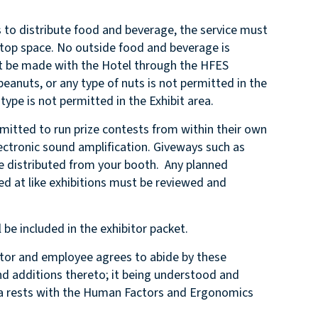
 to distribute food and beverage, the service must
letop space. No outside food and beverage is
t be made with the Hotel through the HFES
peanuts, or any type of nuts is not permitted in the
 type is not permitted in the Exhibit area.
itted to run prize contests from within their own
ectronic sound amplification. Giveways such as
e distributed from your booth. Any planned
ed at like exhibitions must be reviewed and
 be included in the exhibitor packet.
r and employee agrees to abide by these
 additions thereto; it being understood and
rea rests with the Human Factors and Ergonomics