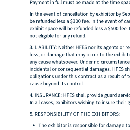
Payment in full must be made at the time spac
In the event of cancellation by exhibitor by Sep
be refunded less a $300 fee. In the event of can
exhibit space will be refunded less a $500 fee.
not eligible for any refund.
3. LIABILITY: Neither HFES nor its agents or rep
loss, or damage that may occur to the exhibit
any cause whatsoever. Under no circumstances w
incidental or consequential damages. HFES shall
obligations under this contract as a result of t
cause beyond its control.
4. INSURANCE: HFES shall provide guard service
In all cases, exhibitors wishing to insure thei
5. RESPONSIBILITY OF THE EXHIBITORS:
The exhibitor is responsible for damage to