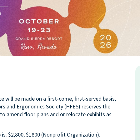
will be made on a first-come, first-served basis,
ors and Ergonomics Society (HFES) reserves the
 to amend floor plans and or relocate exhibits as
s: $2,800; $1800 (Nonprofit Organization).