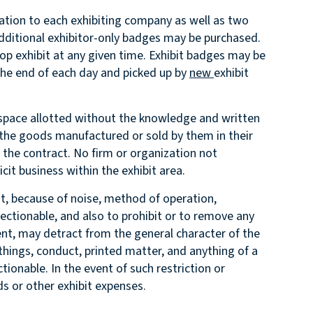
ration to each exhibiting company as well as two
Additional exhibitor-only badges may be purchased.
etop exhibit at any given time. Exhibit badges may be
 the end of each day and picked up by
new
exhibit
he space allotted without the knowledge and written
 the goods manufactured or sold by them in their
n the contract. No firm or organization not
cit business within the exhibit area.
hat, because of noise, method of operation,
ectionable, and also to prohibit or to remove any
nt, may detract from the general character of the
 things, conduct, printed matter, and anything of a
ionable. In the event of such restriction or
ds or other exhibit expenses.