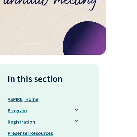
In this section
ASPIRE | Home
Program
Registration
Presenter Resources