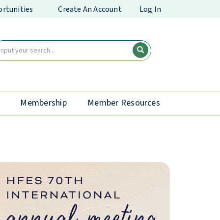
rtunities
Create An Account
Log In
Membership
Member Resources