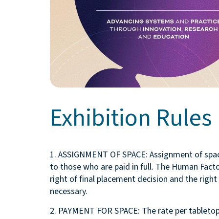
Exhibition Rules
1. ASSIGNMENT OF SPACE: Assignment of space 
to those who are paid in full. The Human Fact
right of final placement decision and the right
necessary.
2. PAYMENT FOR SPACE: The rate per tabletop i