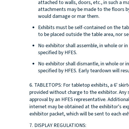
attached to walls, doors, etc., in such a
attachments may be made to the floors by 
would damage or mar them.
Exhibits must be self-contained on the tab
to be placed outside the table area, nor se
No exhibitor shall assemble, in whole or in 
specified by HFES.
No exhibitor shall dismantle, in whole or i
specified by HFES. Early teardown will resu
6. TABLETOPS: For tabletop exhibits, a 6' skirt
provided without charge to the exhibitor. Any 
approval by an HFES representative. Additional 
internet may be obtained at the exhibitor's ex
exhibitor packet, which will be sent to each exh
7. DISPLAY REGULATIONS: