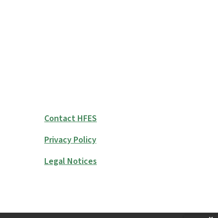
Contact HFES
Privacy Policy
Legal Notices