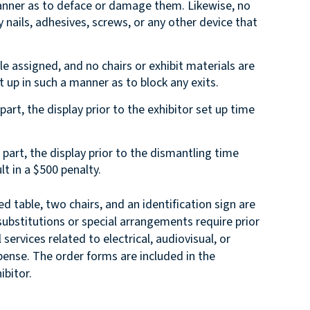
 manner as to deface or damage them. Likewise, no
nails, adhesives, screws, or any other device that
le assigned, and no chairs or exhibit materials are
t up in such a manner as to block any exits.
part, the display prior to the exhibitor set up time
n part, the display prior to the dismantling time
lt in a $500 penalty.
ed table, two chairs, and an identification sign are
substitutions or special arrangements require prior
services related to electrical, audiovisual, or
pense. The order forms are included in the
ibitor.