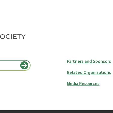
Partners and Sponsors
Related Organizations
Media Resources