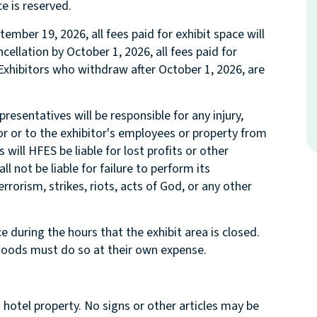
e is reserved.
tember 19, 2026, all fees paid for exhibit space will
cellation by October 1, 2026, all fees paid for
 Exhibitors who withdraw after October 1, 2026, are
resentatives will be responsible for any injury,
or or to the exhibitor's employees or property from
ill HFES be liable for lost profits or other
 not be liable for failure to perform its
errorism, strikes, riots, acts of God, or any other
 during the hours that the exhibit area is closed.
r goods must do so at their own expense.
 hotel property. No signs or other articles may be