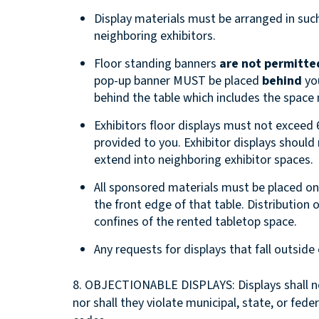
Display materials must be arranged in such
neighboring exhibitors.
Floor standing banners
are not permitted
pop-up banner MUST be placed
behind
you
behind the table which includes the space
Exhibitors floor displays must not exceed 6
provided to you. Exhibitor displays should
extend into neighboring exhibitor spaces.
All sponsored materials must be placed o
the front edge of that table. Distribution
confines of the rented tabletop space.
Any requests for displays that fall outsid
8. OBJECTIONABLE DISPLAYS: Displays shall not
nor shall they violate municipal, state, or feder