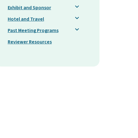
Exhibit and Sponsor
Hotel and Travel
Past Meeting Programs
Reviewer Resources