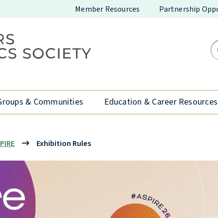
Member Resources
Partnership Oppo
Groups & Communities
Education & Career Resources
PIRE
Exhibition Rules