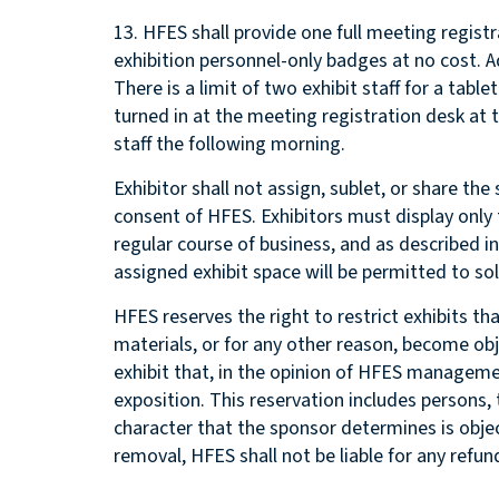
13. HFES shall provide one full meeting regist
exhibition personnel-only badges at no cost. 
There is a limit of two exhibit staff for a tabl
turned in at the meeting registration desk at
staff the following morning.
Exhibitor shall not assign, sublet, or share t
consent of HFES. Exhibitors must display only
regular course of business, and as described i
assigned exhibit space will be permitted to soli
HFES reserves the right to restrict exhibits t
materials, or for any other reason, become obj
exhibit that, in the opinion of HFES manageme
exposition. This reservation includes persons,
character that the sponsor determines is object
removal, HFES shall not be liable for any refun