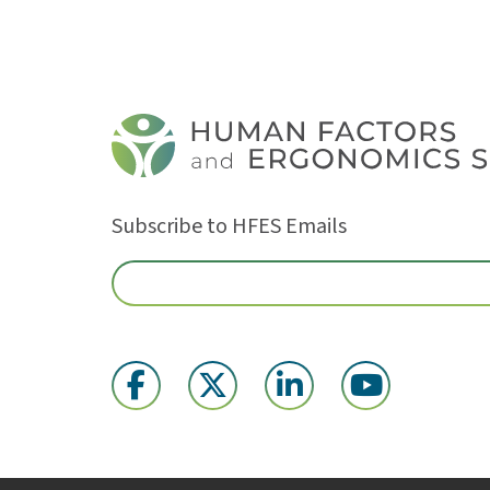
Subscribe to HFES Emails