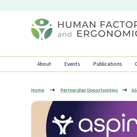
About
Events
Publications
Home
Partnership Opportunities
AS