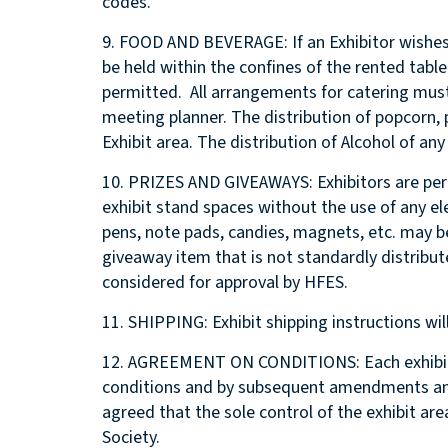
codes.
9. FOOD AND BEVERAGE: If an Exhibitor wishes
be held within the confines of the rented tab
permitted. All arrangements for catering mus
meeting planner. The distribution of popcorn, 
Exhibit area. The distribution of Alcohol of any
10. PRIZES AND GIVEAWAYS: Exhibitors are perm
exhibit stand spaces without the use of any el
pens, note pads, candies, magnets, etc. may b
giveaway item that is not standardly distribut
considered for approval by HFES.
11. SHIPPING: Exhibit shipping instructions will
12. AGREEMENT ON CONDITIONS: Each exhibito
conditions and by subsequent amendments and
agreed that the sole control of the exhibit a
Society.