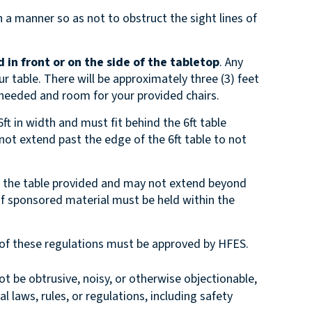
 a manner so as not to obstruct the sight lines of
 in front or on the side of the tabletop
. Any
r table. There will be approximately three (3) feet
 needed and room for your provided chairs.
ft in width and must fit behind the 6ft table
 not extend past the edge of the 6ft table to not
n the table provided and may not extend beyond
 of sponsored material must be held within the
e of these regulations must be approved by HFES.
 be obtrusive, noisy, or otherwise objectionable,
al laws, rules, or regulations, including safety