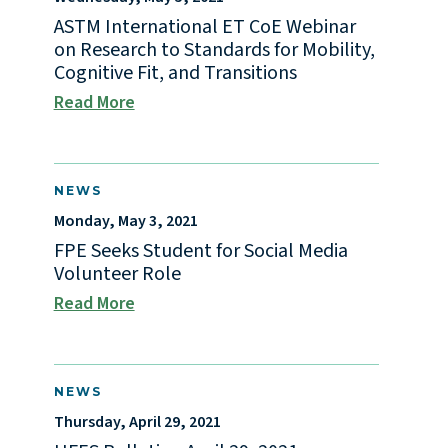
ASTM International ET CoE Webinar
on Research to Standards for Mobility,
Cognitive Fit, and Transitions
Read More
NEWS
Monday, May 3, 2021
FPE Seeks Student for Social Media
Volunteer Role
Read More
NEWS
Thursday, April 29, 2021