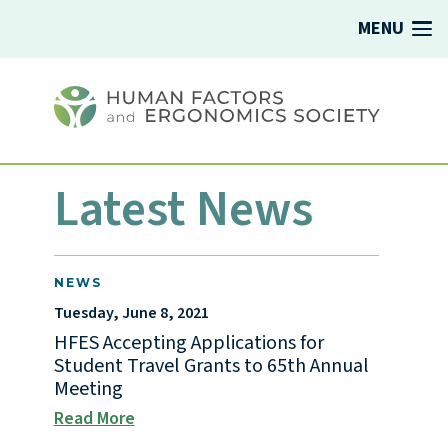
MENU
Latest News
NEWS
Tuesday, June 8, 2021
HFES Accepting Applications for
Student Travel Grants to 65th Annual
Meeting
Read More