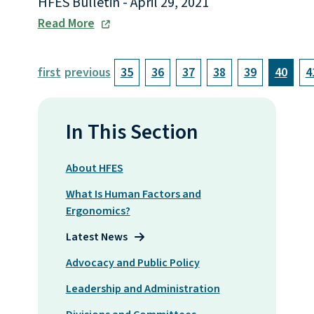
HFES Bulletin - April 29, 2021
Read More
first
previous
35
36
37
38
39
40
4
In This Section
About HFES
What Is Human Factors and
Ergonomics?
Latest News
Advocacy and Public Policy
Leadership and Administration