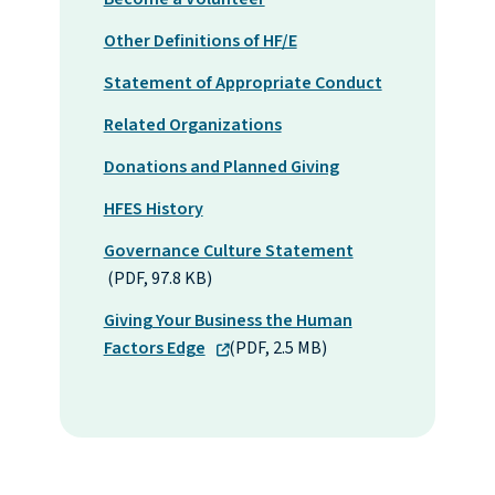
Other Definitions of HF/E
Statement of Appropriate Conduct
Related Organizations
Donations and Planned Giving
HFES History
Governance Culture Statement
(PDF, 97.8 KB)
Giving Your Business the Human
Factors Edge
(PDF, 2.5 MB)