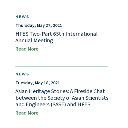
NEWS
Thursday, May 27, 2021
HFES Two-Part 65th International
Annual Meeting
Read More
NEWS
Tuesday, May 18, 2021
Asian Heritage Stories: A Fireside Chat
between the Society of Asian Scientists
and Engineers (SASE) and HFES
Read More