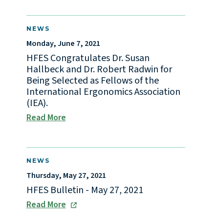
NEWS
Monday, June 7, 2021
HFES Congratulates Dr. Susan
Hallbeck and Dr. Robert Radwin for
Being Selected as Fellows of the
International Ergonomics Association
(IEA).
Read More
NEWS
Thursday, May 27, 2021
HFES Bulletin - May 27, 2021
Read More