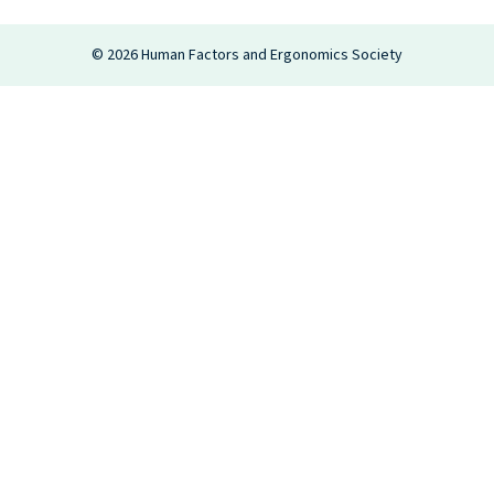
Login
©
2026
Human Factors and Ergonomics Society