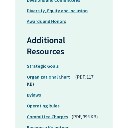
Divisions and Committees
Diversity, Equity and Inclusion
Awards and Honors
Additional
Resources
Strategic Goals
Organizational Chart
(PDF, 117
KB)
Bylaws
Operating Rules
Committee Charges
(PDF, 393 KB)
Become a Volunteer