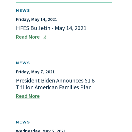
NEWS
Friday, May 14, 2021
HFES Bulletin - May 14, 2021
Read More
NEWS
Friday, May 7, 2021
President Biden Announces $1.8
Trillion American Families Plan
Read More
NEWS
Wednesday, May 5, 2021