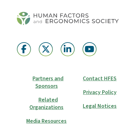
Partners and
Contact HFES
Sponsors
Privacy Policy
Related
Legal Notices
Organizations
Media Resources