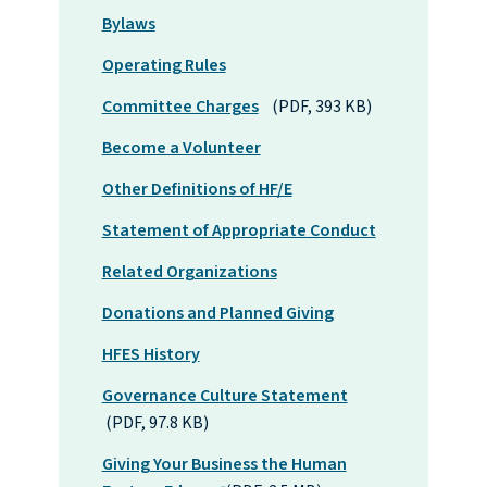
Bylaws
Operating Rules
Committee Charges
(PDF, 393 KB)
Become a Volunteer
Other Definitions of HF/E
Statement of Appropriate Conduct
Related Organizations
Donations and Planned Giving
HFES History
Governance Culture Statement
(PDF, 97.8 KB)
Giving Your Business the Human