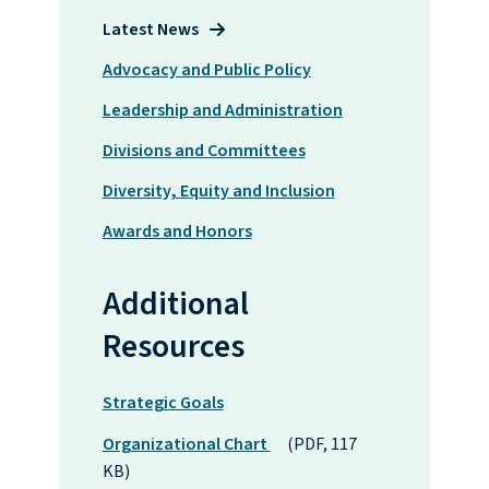
Latest News
Advocacy and Public Policy
Leadership and Administration
Divisions and Committees
Diversity, Equity and Inclusion
Awards and Honors
Additional
Resources
Strategic Goals
Organizational Chart
(PDF, 117
KB)