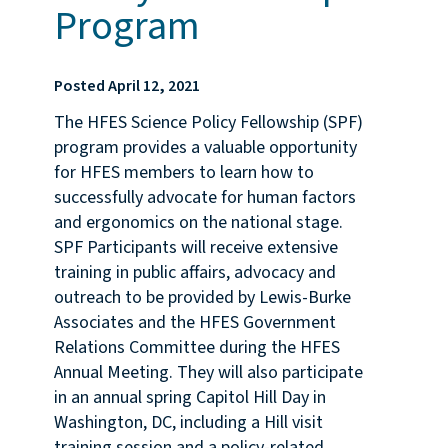
Program
Posted April 12, 2021
The HFES Science Policy Fellowship (SPF)
program provides a valuable opportunity
for HFES members to learn how to
successfully advocate for human factors
and ergonomics on the national stage.
SPF Participants will receive extensive
training in public affairs, advocacy and
outreach to be provided by Lewis-Burke
Associates and the HFES Government
Relations Committee during the HFES
Annual Meeting. They will also participate
in an annual spring Capitol Hill Day in
Washington, DC, including a Hill visit
training session and a policy-related