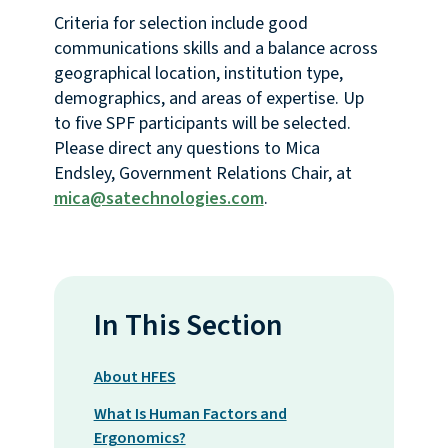
Criteria for selection include good
communications skills and a balance across
geographical location, institution type,
demographics, and areas of expertise. Up
to five SPF participants will be selected.
Please direct any questions to Mica
Endsley, Government Relations Chair, at
mica@satechnologies.com
.
In This Section
About HFES
What Is Human Factors and
Ergonomics?