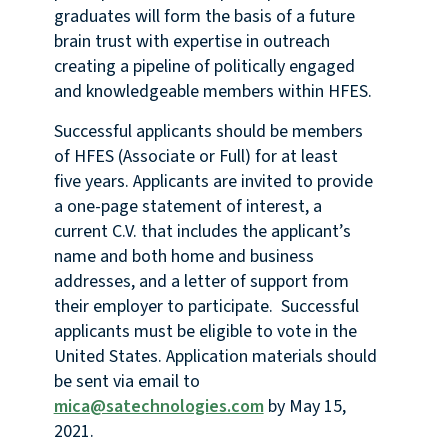
graduates will form the basis of a future
brain trust with expertise in outreach
creating a pipeline of politically engaged
and knowledgeable members within HFES.
Successful applicants should be members
of HFES (Associate or Full) for at least
five years. Applicants are invited to provide
a one-page statement of interest, a
current C.V. that includes the applicant’s
name and both home and business
addresses, and a letter of support from
their employer to participate. Successful
applicants must be eligible to vote in the
United States. Application materials should
be sent via email to
mica@satechnologies.com
by May 15,
2021.