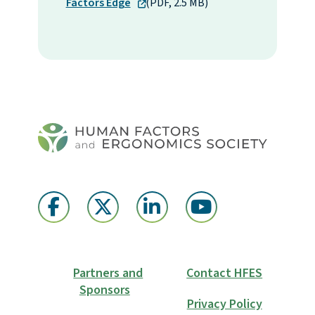
Factors Edge
(PDF, 2.5 MB)
Partners and
Contact HFES
Sponsors
Privacy Policy