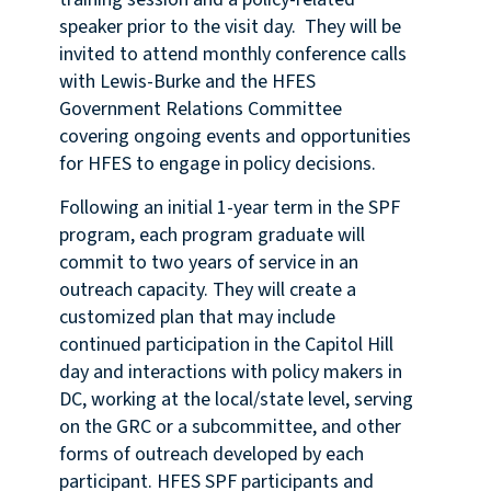
speaker prior to the visit day. They will be
invited to attend monthly conference calls
with Lewis-Burke and the HFES
Government Relations Committee
covering ongoing events and opportunities
for HFES to engage in policy decisions.
Following an initial 1-year term in the SPF
program, each program graduate will
commit to two years of service in an
outreach capacity. They will create a
customized plan that may include
continued participation in the Capitol Hill
day and interactions with policy makers in
DC, working at the local/state level, serving
on the GRC or a subcommittee, and other
forms of outreach developed by each
participant. HFES SPF participants and