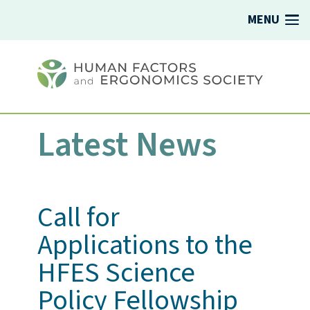
MENU
Latest News
Call for
Applications to the
HFES Science
Policy Fellowship