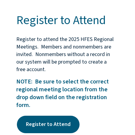
Register to Attend
Register to attend the 2025 HFES Regional
Meetings. Members and nonmembers are
invited. Nonmembers without a record in
our system will be prompted to create a
free account.
NOTE: Be sure to select the correct
regional meeting location from the
drop down field on the registration
form.
Register to Attend