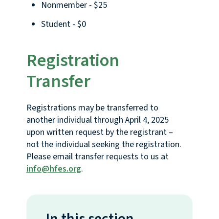
Nonmember - $25
Student - $0
Registration
Transfer
Registrations may be transferred to
another individual through April 4, 2025
upon written request by the registrant –
not the individual seeking the registration.
Please email transfer requests to us at
info@hfes.org
.
In this section