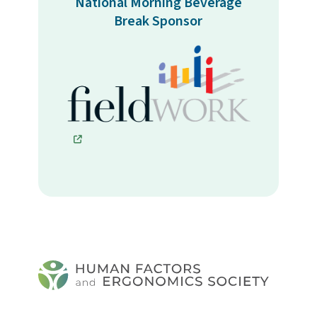
National Morning Beverage
Break Sponsor