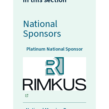
National
Sponsors
Platinum National Sponsor