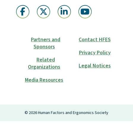
Partners and
Contact HFES
Sponsors
Privacy Policy
Related
Legal Notices
Organizations
Media Resources
Login
©
2026
Human Factors and Ergonomics Society