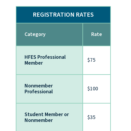
REGISTRATION RATES
Category
Rate
HFES Professional
$75
Member
Nonmember
$100
Professional
Student Member or
$35
Nonmember