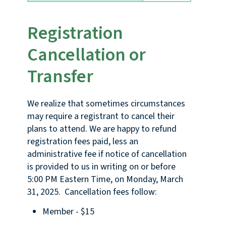
Registration
Cancellation or
Transfer
We realize that sometimes circumstances
may require a registrant to cancel their
plans to attend. We are happy to refund
registration fees paid, less an
administrative fee if notice of cancellation
is provided to us in writing on or before
5:00 PM Eastern Time, on Monday, March
31, 2025. Cancellation fees follow:
Member - $15