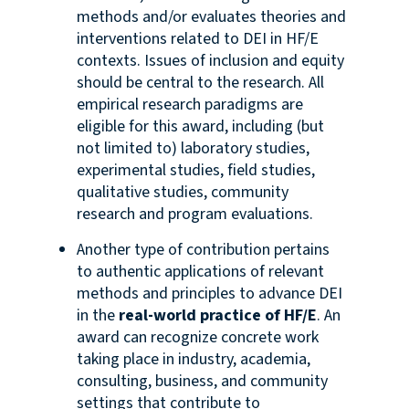
methods and/or evaluates theories and
interventions related to DEI in HF/E
contexts. Issues of inclusion and equity
should be central to the research. All
empirical research paradigms are
eligible for this award, including (but
not limited to) laboratory studies,
experimental studies, field studies,
qualitative studies, community
research and program evaluations.
Another type of contribution pertains
to authentic applications of relevant
methods and principles to advance DEI
in
the
real-world practice of HF/E
. An
award can recognize concrete work
taking place in industry, academia,
consulting, business, and community
settings that contribute to