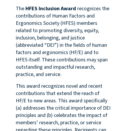
The
HFES Inclusion Award
recognizes the
contributions of Human Factors and
Ergonomics Society (HFES) members
related to promoting diversity, equity,
inclusion, belonging, and justice
(abbreviated “DEI”) in the fields of human
factors and ergonomics (HF/E) and to
HFES itself. These contributions may span
outstanding and impactful research,
practice, and service.
This award recognizes novel and recent
contributions that extend the reach of
HF/E to new areas. This award specifically
(a) addresses the critical importance of DEI
principles and (b) celebrates the impact of
members’ research, practice, or service
regarding these principles. Recipients can