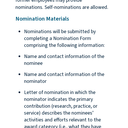
former employees may provide
nominations. Self-nominations are allowed.
Nomination Materials
Nominations will be submitted by
completing a Nomination Form
comprising the following information:
Name and contact information of the
nominee
Name and contact information of the
nominator
Letter of nomination in which the
nominator indicates the primary
contribution (research, practice, or
service) describes the nominees’
activities and efforts relevant to the
award category (i.e., what they have