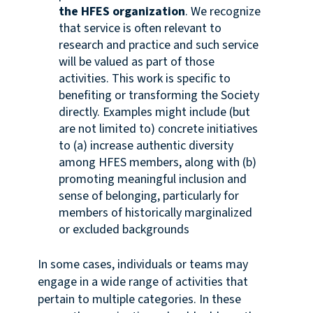
the HFES organization
. We recognize
that service is often relevant to
research and practice and such service
will be valued as part of those
activities. This work is specific to
benefiting or transforming the Society
directly. Examples might include (but
are not limited to) concrete initiatives
to (a) increase authentic diversity
among HFES members, along with (b)
promoting meaningful inclusion and
sense of belonging, particularly for
members of historically marginalized
or excluded backgrounds
In some cases, individuals or teams may
engage in a wide range of activities that
pertain to multiple categories. In these