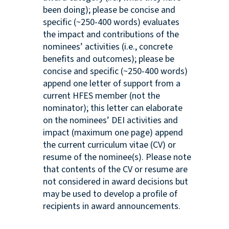
been doing); please be concise and
specific (~250-400 words) evaluates
the impact and contributions of the
nominees’ activities (i.e., concrete
benefits and outcomes); please be
concise and specific (~250-400 words)
append one letter of support from a
current HFES member (not the
nominator); this letter can elaborate
on the nominees’ DEI activities and
impact (maximum one page) append
the current curriculum vitae (CV) or
resume of the nominee(s). Please note
that contents of the CV or resume are
not considered in award decisions but
may be used to develop a profile of
recipients in award announcements.