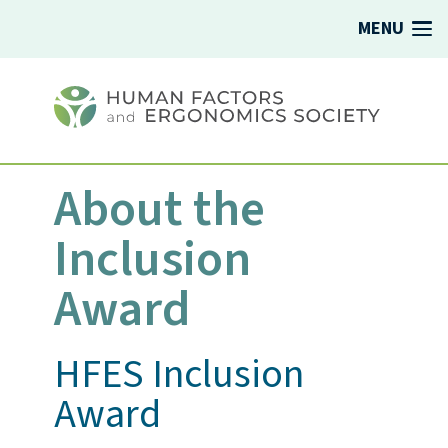
MENU
About the
Inclusion
Award
HFES Inclusion
Award