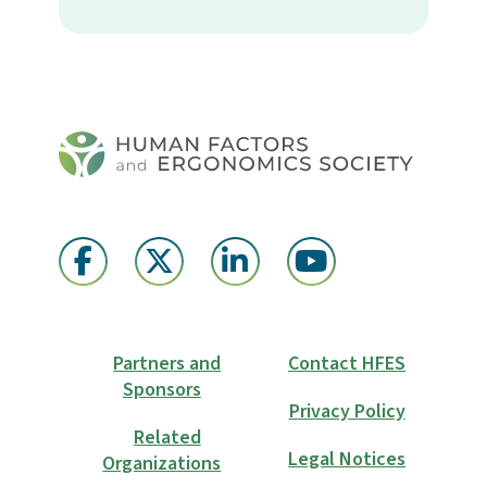
Partners and
Contact HFES
Sponsors
Privacy Policy
Related
Legal Notices
Organizations