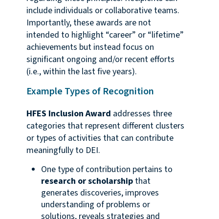
include individuals or collaborative teams.
Importantly, these awards are not
intended to highlight “career” or “lifetime”
achievements but instead focus on
significant ongoing and/or recent efforts
(i.e., within the last five years).
Example Types of Recognition
HFES Inclusion Award
addresses three
categories that represent different clusters
or types of activities that can contribute
meaningfully to DEI.
One type of contribution pertains to
research or scholarship
that
generates discoveries, improves
understanding of problems or
solutions, reveals strategies and