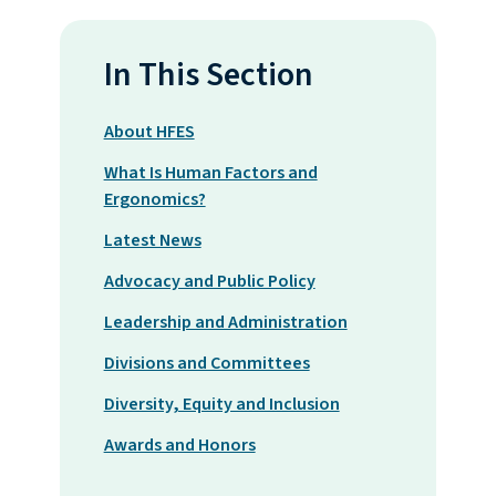
In This Section
About HFES
What Is Human Factors and
Ergonomics?
Latest News
Advocacy and Public Policy
Leadership and Administration
Divisions and Committees
Diversity, Equity and Inclusion
Awards and Honors