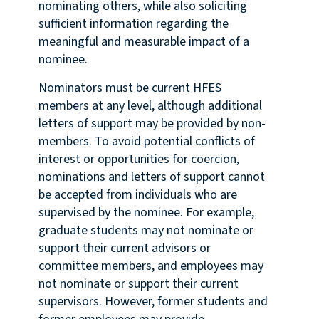
nominating others, while also soliciting
sufficient information regarding the
meaningful and measurable impact of a
nominee.
Nominators must be current HFES
members at any level, although additional
letters of support may be provided by non-
members. To avoid potential conflicts of
interest or opportunities for coercion,
nominations and letters of support cannot
be accepted from individuals who are
supervised by the nominee. For example,
graduate students may not nominate or
support their current advisors or
committee members, and employees may
not nominate or support their current
supervisors. However, former students and