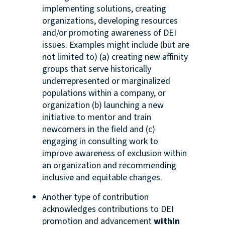
implementing solutions, creating
organizations, developing resources
and/or promoting awareness of DEI
issues. Examples might include (but are
not limited to) (a) creating new affinity
groups that serve historically
underrepresented or marginalized
populations within a company, or
organization (b) launching a new
initiative to mentor and train
newcomers in the field and (c)
engaging in consulting work to
improve awareness of exclusion within
an organization and recommending
inclusive and equitable changes.
Another type of contribution
acknowledges contributions to DEI
promotion and advancement
within