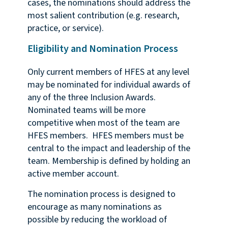
cases, the nominations should address the
most salient contribution (e.g. research,
practice, or service).
Eligibility and Nomination Process
Only current members of HFES at any level
may be nominated for individual awards of
any of the three Inclusion Awards.
Nominated teams will be more
competitive when most of the team are
HFES members. HFES members must be
central to the impact and leadership of the
team. Membership is defined by holding an
active member account.
The nomination process is designed to
encourage as many nominations as
possible by reducing the workload of