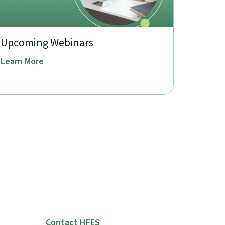
Upcoming Webinars
Learn More
Contact HFES