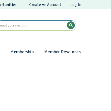
rtunities
Create An Account
Log In
Membership
Member Resources