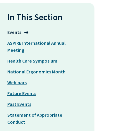
In This Section
Events
ASPIRE International Annual
Meeting
Health Care Symposium
National Ergonomics Month
Webinars
Future Events
Past Events
Statement of Appropriate
Conduct