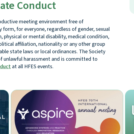
iate Conduct
oductive meeting environment free of
y form, for everyone, regardless of gender, sexual
, physical or mental disability, medical condition,
litical affiliation, nationality or any other group
cable state laws or local ordinances. The Society
 of unlawful harassment and is committed to
nduct
at all HFES events.