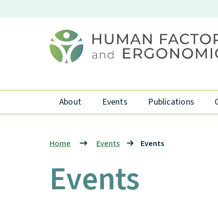
About
Events
Publications
Home
Events
Events
Events