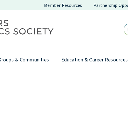
Member Resources
Partnership Oppo
Groups & Communities
Education & Career Resources