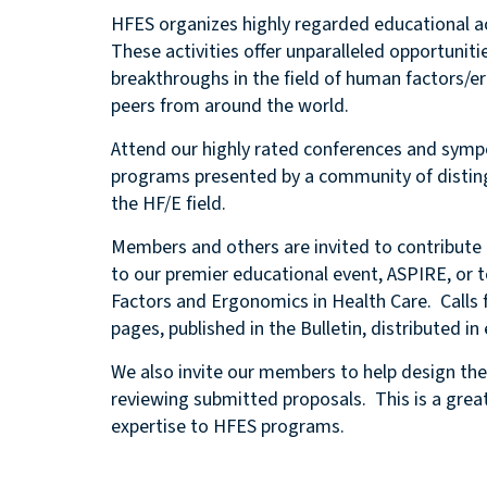
HFES organizes highly regarded educational act
These activities offer unparalleled opportunit
breakthroughs in the field of human factors/
peers from around the world.
Attend our highly rated conferences and sympo
programs presented by a community of disting
the HF/E field.
Members and others are invited to contribute 
to our premier educational event, ASPIRE, or
Factors and Ergonomics in Health Care. Calls 
pages, published in the Bulletin, distributed 
We also invite our members to help design the 
reviewing submitted proposals. This is a great 
expertise to HFES programs.