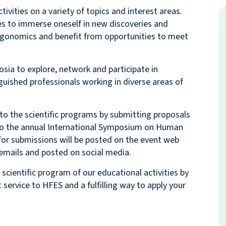
ivities on a variety of topics and interest areas.
ies to immerse oneself in new discoveries and
ergonomics and benefit from opportunities to meet
sia to explore, network and participate in
uished professionals working in diverse areas of
to the scientific programs by submitting proposals
 to the annual International Symposium on Human
for submissions will be posted on the event web
in emails and posted on social media.
scientific program of our educational activities by
service to HFES and a fulfilling way to apply your