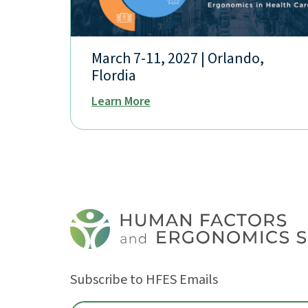
March 7-11, 2027 | Orlando,
Flordia
Learn More
Subscribe to HFES Emails