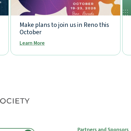
Make plans to join us in Reno this
October
Learn More
Partners and Sponsors