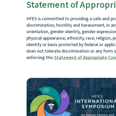
Statement of Appropr
HFES is committed to providing a safe and pr
discrimination, hostility and harassment, in an
orientation, gender identity, gender expression
physical appearance, ethnicity, race, religion, po
identity or basis protected by federal or appli
does not tolerate discrimination or any form
enforcing this
Statement of Appropriate Co