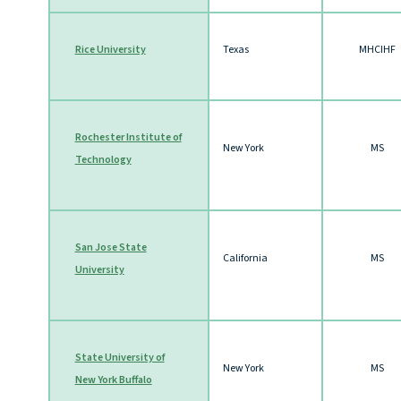
Rice University
Texas
MHCIHF
Rochester Institute of
New York
MS
Technology
San Jose State
California
MS
University
State University of
New York
MS
New York Buffalo