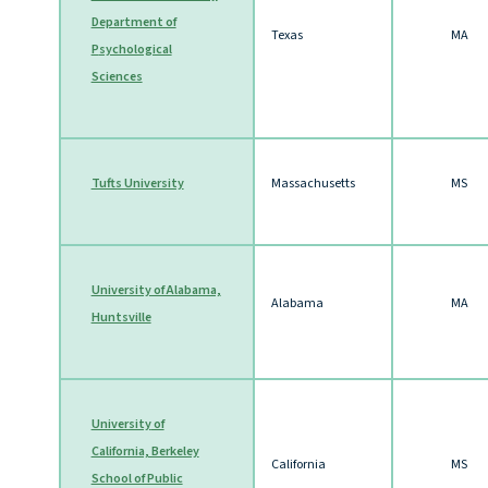
Department of
Texas
MA
P
sychological
Sciences
Tufts University
Massachusetts
MS
University of Alabama,
Alabama
MA
Huntsville
University
of
California, Berkeley
California
MS
School of Public