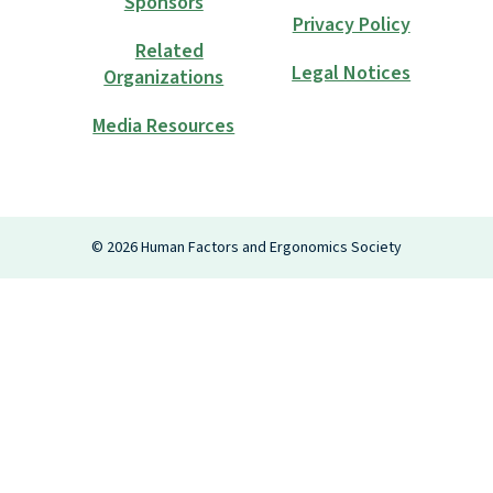
Sponsors
Privacy Policy
Related
Legal Notices
Organizations
Media Resources
Login
©
2026
Human Factors and Ergonomics Society