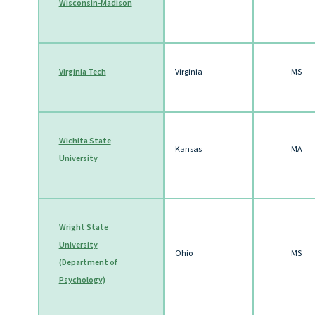
Wisconsin-Madison
Virginia Tech
Virginia
MS
Wichita State
Kansas
MA
University
Wright State
University
Ohio
MS
(Department of
Psychology)