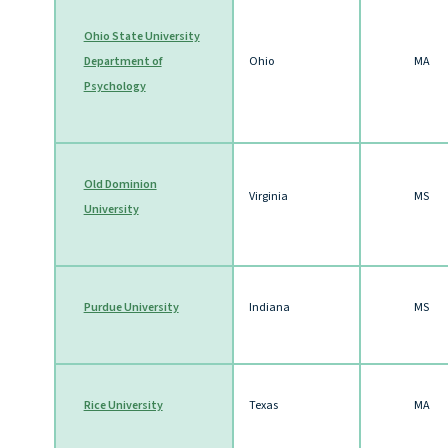
Ohio State University
Department of
Ohio
MA
Psychology
Old Dominion
Virginia
MS
University
Purdue University
Indiana
MS
Rice University
Texas
MA