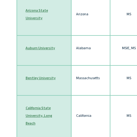
Arizona State
Arizona
MS
University
Auburn University
Alabama
MSIE, MS
Bentley University
Massachusetts
MS
California State
University, Long
California
MS
Beach