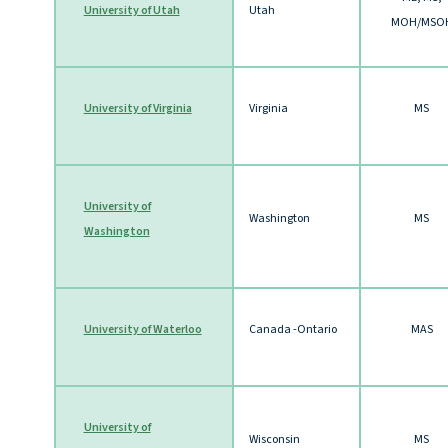
University of Utah
Utah
MOH/MSO
University of Virginia
Virginia
MS
University of
Washington
MS
Washington
University of Waterloo
Canada -Ontario
MAS
University of
Wisconsin
MS