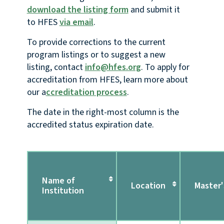
download the listing form
and submit it
to HFES
via email
.
To provide corrections to the current
program listings or to suggest a new
listing, contact
info@hfes.org
. To apply for
accreditation from HFES, learn more about
our a
ccreditation process
.
The date in the right-most column is the
accredited status expiration date.
Name of
Location
Master'
Institution