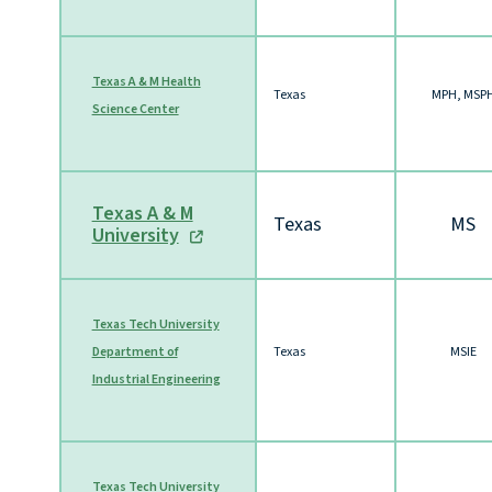
Texas A & M Health
Texas
MPH, MSP
Science Center
Texas A & M
Texas
MS
University
Texas Tech University
Department of
Texas
MSIE
Industrial Engineering
Texas Tech University