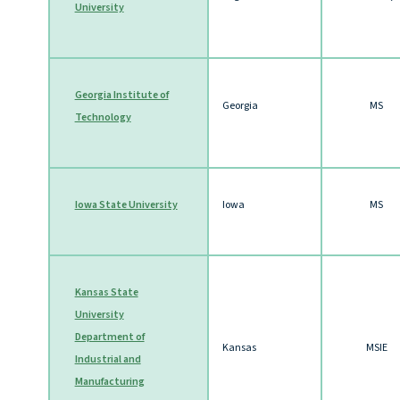
University
Georgia Institute of
Georgia
MS
Technology
Iowa State University
Iowa
MS
Kansas State
University
Department of
Kansas
MSIE
Industrial and
Manufacturing