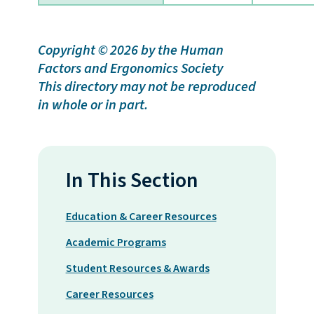
Copyright © 2026 by the
Human
Factors and Ergonomics Society
This directory may not be reproduced
in whole or in part.
In This Section
Education & Career Resources
Academic Programs
Student Resources & Awards
Career Resources