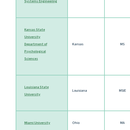
Systems Engineering
Kansas State
University
Department of
Kansas
MS
Psychological
Sciences
Louisiana State
Louisiana
MSIE
University
Miami University
Ohio
MA