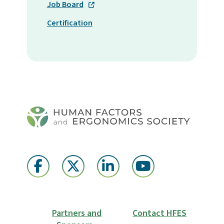
Job Board
Certification
Partners and
Contact HFES