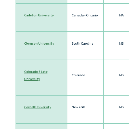
Carleton University
Canada - Ontario
MA
Clemson University
South Carolina
MS
Colorado State
Colorado
MS
University
Cornell University
New York
MS