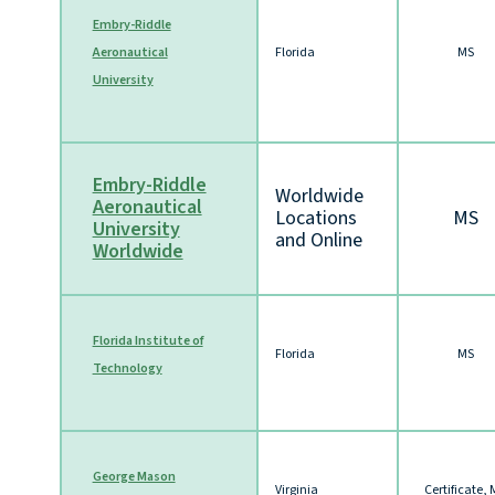
Embry-Riddle
Aeronautical
Florida
MS
University
Embry-Riddle
Worldwide
Aeronautical
Locations
MS
University
and Online
Worldwide
Florida Institute of
Florida
MS
Technology
George Mason
Virginia
Certificate,