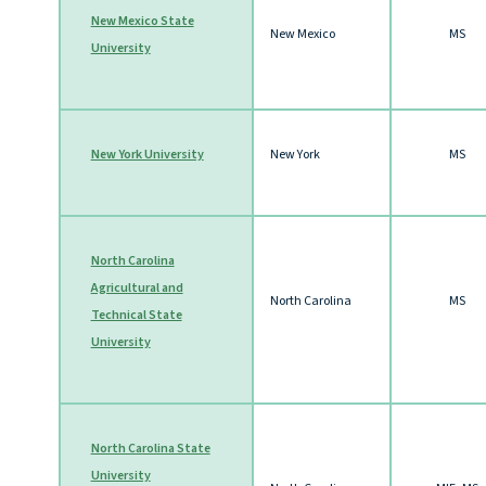
New Mexico State
New Mexico
MS
University
New York University
New York
MS
North Carolina
Agricultural and
North Carolina
MS
Technical State
University
North Carolina State
University