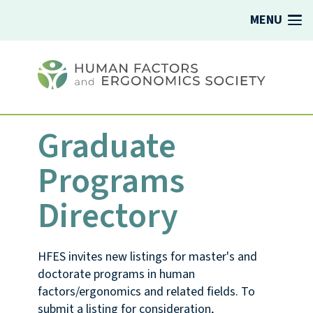
MENU
Graduate
Programs
Directory
HFES invites new listings for master's and
doctorate programs in human
factors/ergonomics and related fields. To
submit a listing for consideration,