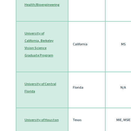
Health/Bioengineering
University of
California, Berkeley
California
MS
Vision Science
Graduate Program
University of Central
Florida
N/A
Florida
University of Houston
Texas
MIE, MSIE