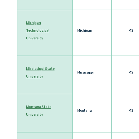
Michigan
Technological
Michigan
MS
University
Mississippi State
Mississippi
MS
University
Montana State
Montana
MS
University