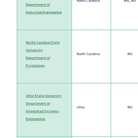
North Carolina
MIE, MS
Department of
Industrial Engineering
North Carolina State
University
North Carolina
MS
Department of
Psychology
Ohio State University
Department of
Ohio
MS
Integrated Systems
Engineering