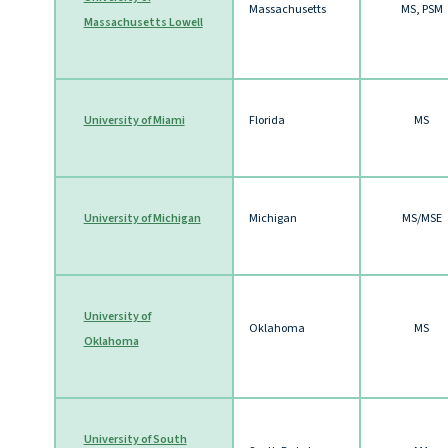
Massachusetts
MS, PSM
Massachusetts Lowell
University of Miami
Florida
MS
University of Michigan
Michigan
MS/MSE
University of
Oklahoma
MS
Oklahoma
University of South