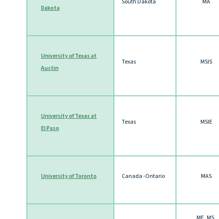
South Dakota
MA
Dakota
University of Texas at
Texas
MSIS
Austin
University of Texas at
Texas
MSIE
El Paso
University of Toronto
Canada -Ontario
MAS
ME, MS,