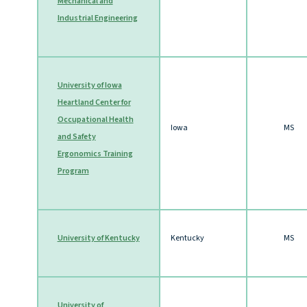
Mechanical and
Industrial Engineering
University of Iowa
Heartland Center for
Occupational Health
Iowa
MS
and Safety
Ergonomics Training
Program
University of Kentucky
Kentucky
MS
University of