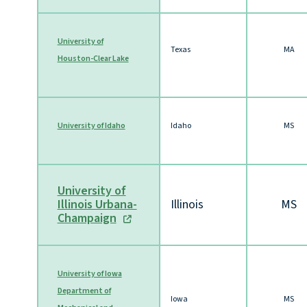
University of
Texas
MA
Houston-Clear Lake
University of Idaho
Idaho
MS
University of
Illinois Urbana-
Illinois
MS
Champaign
University of Iowa
Department of
Iowa
MS