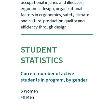
occupational injuries and illnesses,
ergonomic design, organizational
factors in ergonomics, safety climate
and culture, production quality and
efficiency through design.
STUDENT
STATISTICS
Current number of active
students in program, by gender:
5 Women
>0 Men