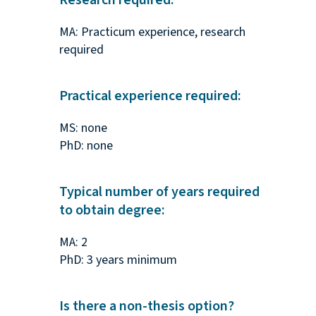
Research required:
MA: Practicum experience, research
required
Practical experience required:
MS: none
PhD: none
Typical number of years required
to obtain degree:
MA: 2
PhD: 3 years minimum
Is there a non-thesis option?