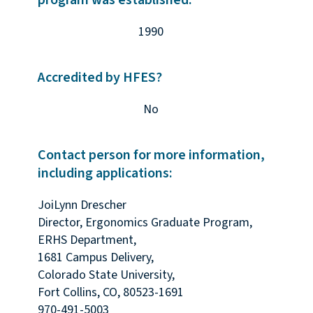
program was established:
1990
Accredited by HFES?
No
Contact person for more information,
including applications:
JoiLynn Drescher
Director, Ergonomics Graduate Program,
ERHS Department,
1681 Campus Delivery,
Colorado State University,
Fort Collins, CO, 80523-1691
970-491-5003