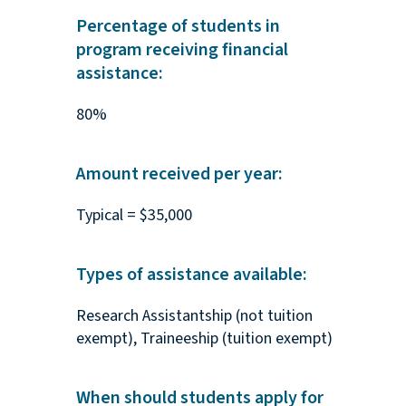
Percentage of students in
program receiving financial
assistance:
80%
Amount received per year:
Typical = $35,000
Types of assistance available:
Research Assistantship (not tuition
exempt), Traineeship (tuition exempt)
When should students apply for