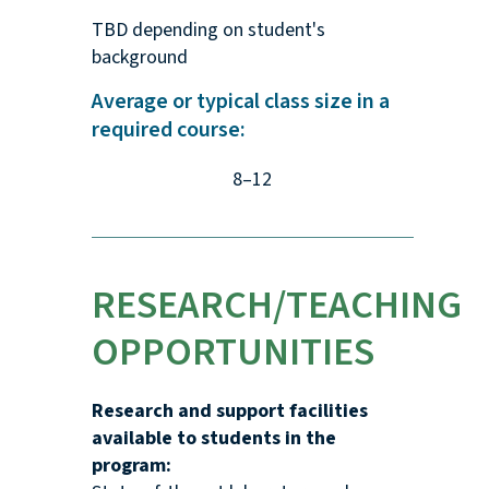
TBD depending on student's
background
Average or typical class size in a
required course:
8–12
RESEARCH/TEACHING
OPPORTUNITIES
Research and support facilities
available to students in the
program: