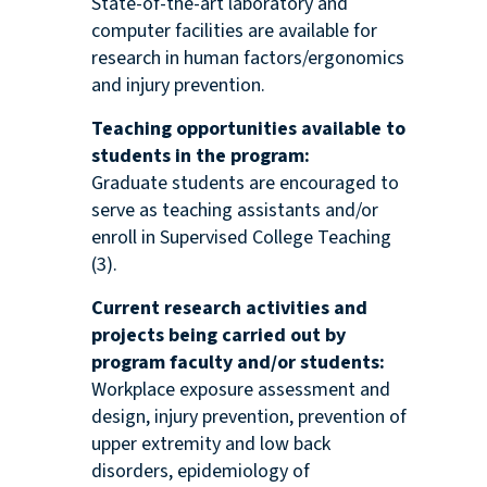
State-of-the-art laboratory and
computer facilities are available for
research in human factors/ergonomics
and injury prevention.
Teaching opportunities available to
students in the program:
Graduate students are encouraged to
serve as teaching assistants and/or
enroll in Supervised College Teaching
(3).
Current research activities and
projects being carried out by
program faculty and/or students:
Workplace exposure assessment and
design, injury prevention, prevention of
upper extremity and low back
disorders, epidemiology of