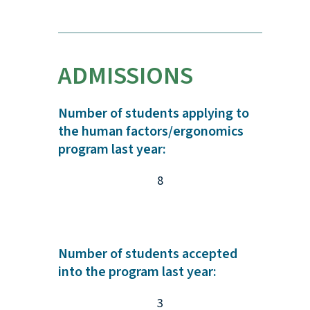
ADMISSIONS
Number of students applying to
the human factors/ergonomics
program last year:
8
Number of students accepted
into the program last year:
3