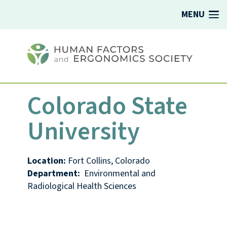
MENU
Colorado State
University
Location:
Fort Collins, Colorado
Department:
Environmental and
Radiological Health Sciences