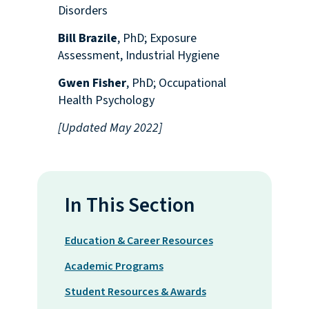
Disorders
Bill Brazile
, PhD; Exposure
Assessment, Industrial Hygiene
Gwen Fisher
, PhD; Occupational
Health Psychology
[Updated May 2022]
In This Section
Education & Career Resources
Academic Programs
Student Resources & Awards