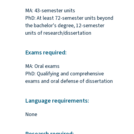
MA: 43-semester units
PhD: At least 72-semester units beyond
the bachelor's degree, 12-semester
units of research/dissertation
Exams required:
MA: Oral exams
PhD: Qualifying and comprehensive
exams and oral defense of dissertation
Language requirements:
None