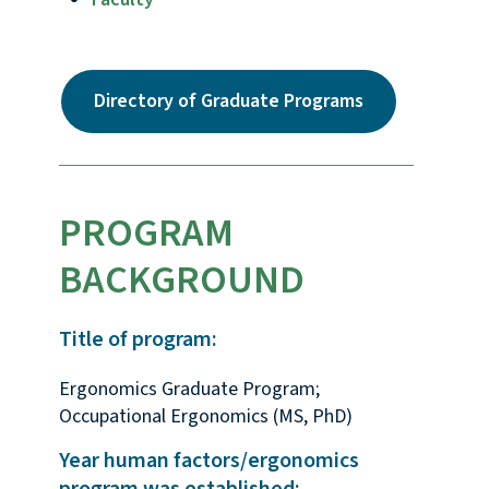
Directory of Graduate Programs
PROGRAM
BACKGROUND
Title of program:
Ergonomics Graduate Program;
Occupational Ergonomics (MS, PhD)
Year human factors/ergonomics