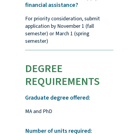
financial assistance?
For priority consideration, submit
application by November 1 (fall
semester) or March 1 (spring
semester)
DEGREE
REQUIREMENTS
Graduate degree offered:
MA and PhD
Number of units required: