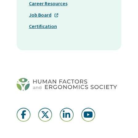
Career Resources
Job Board
Certification