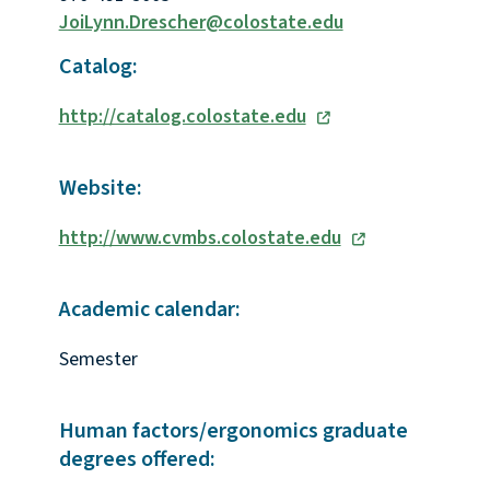
JoiLynn.Drescher@colostate.edu
Catalog:
http://catalog.colostate.edu
Website:
http://www.cvmbs.colostate.edu
Academic calendar:
Semester
Human factors/ergonomics graduate
degrees offered: