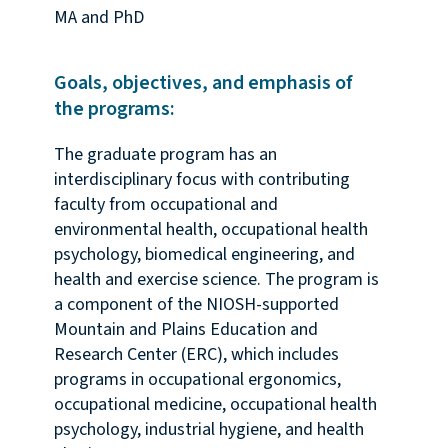
MA and PhD
Goals, objectives, and emphasis of
the programs:
The graduate program has an
interdisciplinary focus with contributing
faculty from occupational and
environmental health, occupational health
psychology, biomedical engineering, and
health and exercise science. The program is
a component of the NIOSH-supported
Mountain and Plains Education and
Research Center (ERC), which includes
programs in occupational ergonomics,
occupational medicine, occupational health
psychology, industrial hygiene, and health