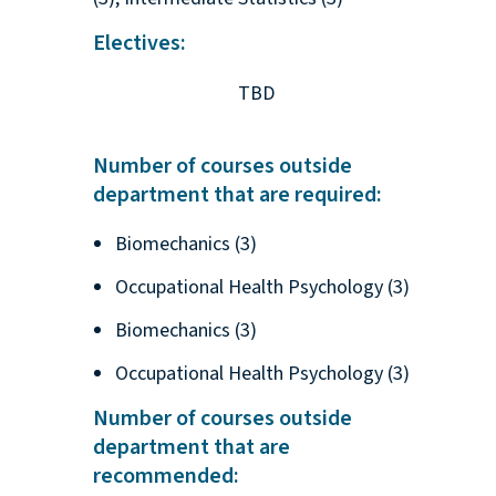
Electives:
TBD
Number of courses outside
department that are required:
Biomechanics (3)
Occupational Health Psychology (3)
Biomechanics (3)
Occupational Health Psychology (3)
Number of courses outside
department that are
recommended: