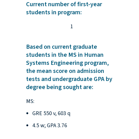
Current number of first-year
students in program:
1
Based on current graduate
students in the MS in Human
Systems Engineering program,
the mean score on admission
tests and undergraduate GPA by
degree being sought are:
MS:
GRE 550 v, 603 q
4.5 w; GPA 3.76