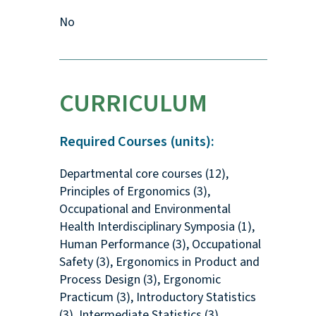
No
CURRICULUM
Required Courses (units):
Departmental core courses (12),
Principles of Ergonomics (3),
Occupational and Environmental
Health Interdisciplinary Symposia (1),
Human Performance (3), Occupational
Safety (3), Ergonomics in Product and
Process Design (3), Ergonomic
Practicum (3), Introductory Statistics
(3), Intermediate Statistics (3)