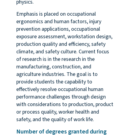
physics.
Emphasis is placed on occupational
ergonomics and human factors, injury
prevention applications, occupational
exposure assessment, workstation design,
production quality and efficiency, safety
climate, and safety culture. Current focus
of research is in the research in the
manufacturing, construction, and
agriculture industries. The goal is to
provide students the capability to
effectively resolve occupational human
performance challenges through design
with considerations to production, product
or process quality, worker health and
safety, and the quality of work life.
Number of degrees granted during