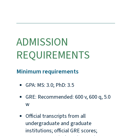
ADMISSION
REQUIREMENTS
Minimum requirements
GPA: MS: 3.0; PhD: 3.5
GRE: Recommended: 600 v, 600 q, 5.0
w
Official transcripts from all
undergraduate and graduate
institutions; official GRE scores;