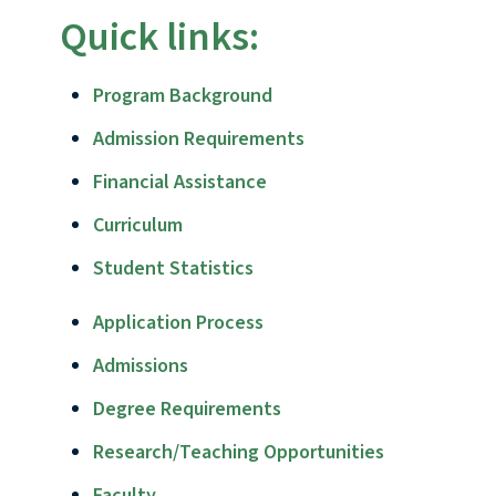
Quick links:
Program Background
Admission Requirements
Financial Assistance
Curriculum
Student Statistics
Application Process
Admissions
Degree Requirements
Research/Teaching Opportunities
Faculty