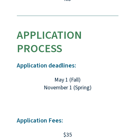
APPLICATION
PROCESS
Application deadlines:
May 1 (Fall)
November 1 (Spring)
Application Fees:
$35