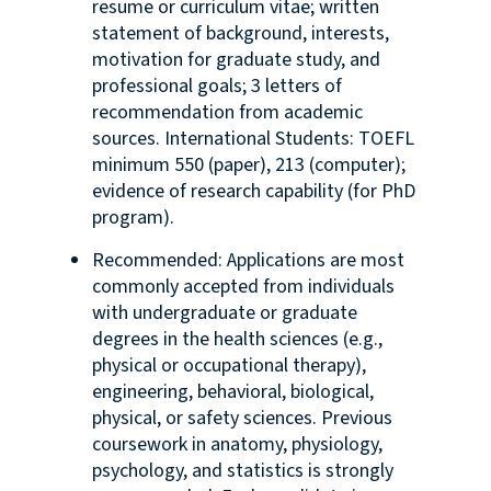
resume or curriculum vitae; written
statement of background, interests,
motivation for graduate study, and
professional goals; 3 letters of
recommendation from academic
sources. International Students: TOEFL
minimum 550 (paper), 213 (computer);
evidence of research capability (for PhD
program).
Recommended: Applications are most
commonly accepted from individuals
with undergraduate or graduate
degrees in the health sciences (e.g.,
physical or occupational therapy),
engineering, behavioral, biological,
physical, or safety sciences. Previous
coursework in anatomy, physiology,
psychology, and statistics is strongly