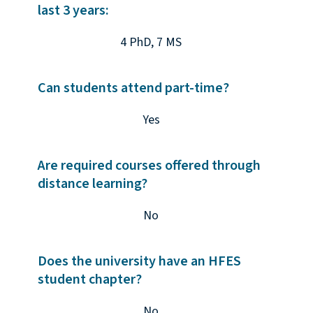
last 3 years:
4 PhD, 7 MS
Can students attend part-time?
Yes
Are required courses offered through
distance learning?
No
Does the university have an HFES
student chapter?
No