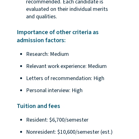
recommended. Each candidate is
evaluated on their individual merits
and qualities.
Importance of other criteria as
admission factors:
Research: Medium
Relevant work experience: Medium
Letters of recommendation: High
Personal interview: High
Tuition and fees
Resident: $6,700/semester
Nonresident: $10,600/semester (est.)