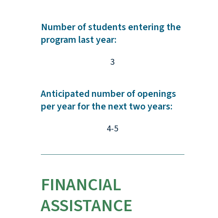
Number of students entering the
program last year:
3
Anticipated number of openings
per year for the next two years:
4-5
FINANCIAL
ASSISTANCE