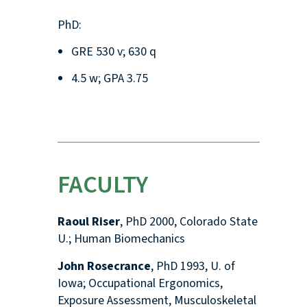
PhD:
GRE 530 v; 630 q
4.5 w; GPA 3.75
FACULTY
Raoul Riser
, PhD 2000, Colorado State
U.; Human Biomechanics
John Rosecrance
, PhD 1993, U. of
Iowa; Occupational Ergonomics,
Exposure Assessment, Musculoskeletal