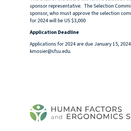
sponsor representative. The Selection Commit
sponsor, who must approve the selection c
for 2024 will be US $3,000
Application Deadline
Applications for 2024 are due January 15, 202
kmosier@sfsu.edu.