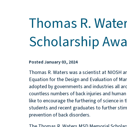
Thomas R. Wate
Scholarship Awa
Posted January 03, 2024
Thomas R. Waters was a scientist at NIOSH 
Equation for the Design and Evaluation of Manu
adopted by governments and industries all aro
countless numbers of back injuries and human 
like to encourage the furthering of science in 
students and recent graduates to further stim
prevention of back disorders.
The Thomas R. Waters MSD Memorial Scholarshi