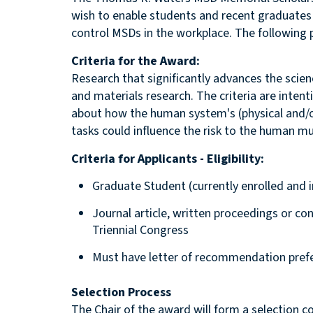
wish to enable students and recent graduates
control MSDs in the workplace. The following 
Criteria for the Award:
Research that significantly advances the scie
and materials research. The criteria are intent
about how the human system's (physical and/or
tasks could influence the risk to the human m
Criteria for Applicants - Eligibility:
Graduate Student (currently enrolled and i
Journal article, written proceedings or con
Triennial Congress
Must have letter of recommendation prefera
Selection Process
The Chair of the award will form a selection 