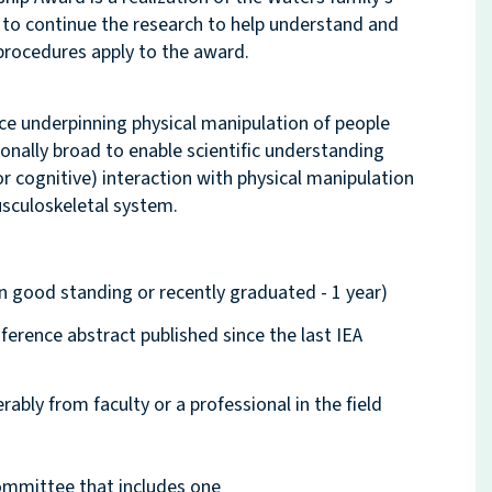
 to continue the research to help understand and
procedures apply to the award.
nce underpinning physical manipulation of people
ionally broad to enable scientific understanding
 cognitive) interaction with physical manipulation
usculoskeletal system.
n good standing or recently graduated - 1 year)
ference abstract published since the last IEA
bly from faculty or a professional in the field
committee that includes one