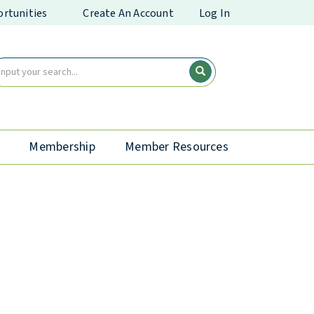
rtunities
Create An Account
Log In
Membership
Member Resources