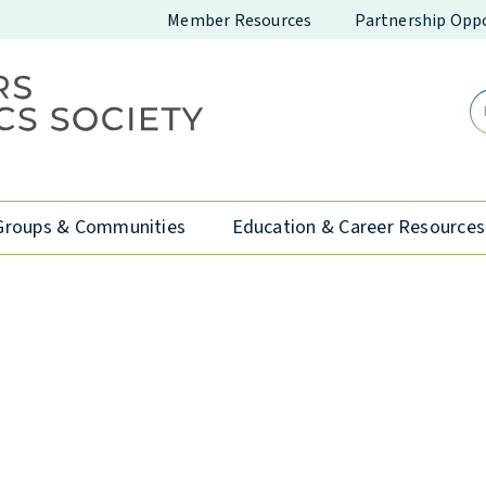
Member Resources
Partnership Oppo
Groups & Communities
Education & Career Resources