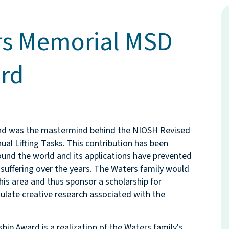
rs Memorial MSD
rd
and was the mastermind behind the NIOSH Revised
al Lifting Tasks. This contribution has been
und the world and its applications have prevented
suffering over the years. The Waters family would
this area and thus sponsor a scholarship for
ulate creative research associated with the
p Award is a realization of the Waters family's