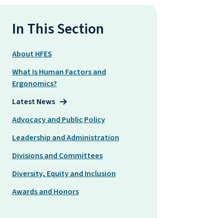
In This Section
About HFES
What Is Human Factors and
Ergonomics?
Latest News
Advocacy and Public Policy
Leadership and Administration
Divisions and Committees
Diversity, Equity and Inclusion
Awards and Honors