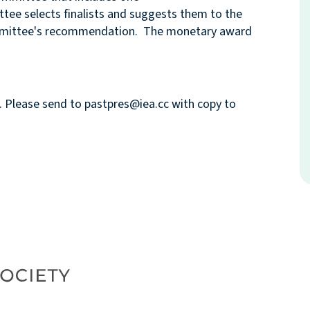
tee selects finalists and suggests them to the
ommittee's recommendation. The monetary award
4. Please send to pastpres@iea.cc with copy to