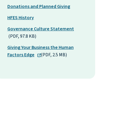
Donations and Planned Giving
HFES History
Governance Culture Statement
(PDF, 97.8 KB)
Giving Your Business the Human
Factors Edge
(PDF, 2.5 MB)