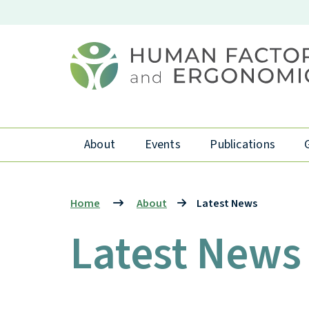
About
Events
Publications
Home
About
Latest News
Latest News