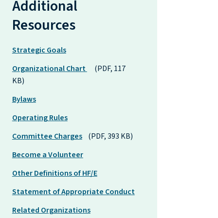
Additional
Resources
Strategic Goals
Organizational Chart
(PDF, 117
KB)
Bylaws
Operating Rules
Committee Charges
(PDF, 393 KB)
Become a Volunteer
Other Definitions of HF/E
Statement of Appropriate Conduct
Related Organizations